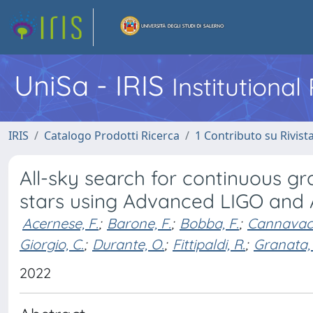
UniSa - IRIS
Institutiona
IRIS
Catalogo Prodotti Ricerca
1 Contributo su Rivist
All-sky search for continuous gr
stars using Advanced LIGO and
Acernese, F.
;
Barone, F.
;
Bobba, F.
;
Cannavacc
Giorgio, C.
;
Durante, O.
;
Fittipaldi, R.
;
Granata, 
2022