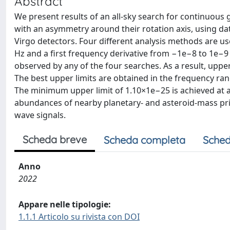
Abstract
We present results of an all-sky search for continuous
with an asymmetry around their rotation axis, using d
Virgo detectors. Four different analysis methods are u
Hz and a first frequency derivative from −1e−8 to 1e−9 Hz
observed by any of the four searches. As a result, upper
The best upper limits are obtained in the frequency ra
The minimum upper limit of 1.10×1e−25 is achieved at a
abundances of nearby planetary- and asteroid-mass prim
wave signals.
Scheda breve
Scheda completa
Sched
Anno
2022
Appare nelle tipologie:
1.1.1 Articolo su rivista con DOI