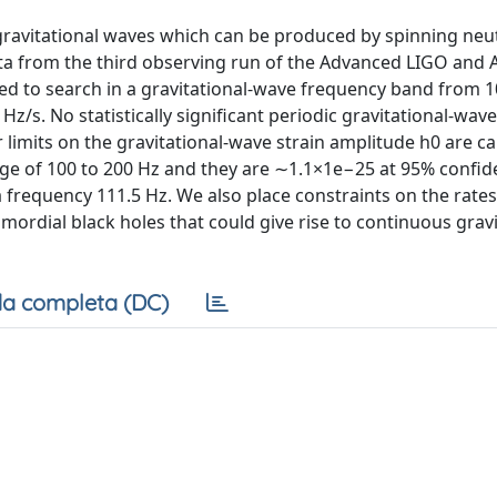
 gravitational waves which can be produced by spinning neu
ata from the third observing run of the Advanced LIGO and
sed to search in a gravitational-wave frequency band from 1
/s. No statistically significant periodic gravitational-wave 
 limits on the gravitational-wave strain amplitude h0 are ca
nge of 100 to 200 Hz and they are ∼1.1×1e−25 at 95% confide
 frequency 111.5 Hz. We also place constraints on the rate
ordial black holes that could give rise to continuous gravi
a completa (DC)