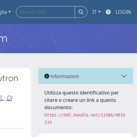
glia
IT
LOGIN
em
utron
Informazioni
Utilizza questo identificativo per
.
;
Di
citare o creare un link a questo
documento:
https://hdl.handle.net/11386/4810
133