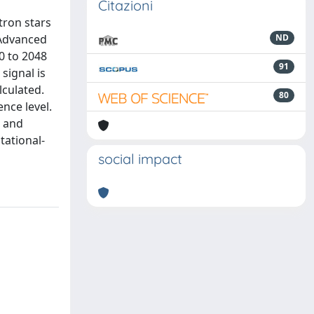
Citazioni
tron stars
 Advanced
ND
0 to 2048
91
signal is
lculated.
80
nce level.
s and
tational-
social impact