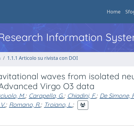
Home
Sfo
l Research Information Syst
a
1.1.1 Articolo su rivista con DOI
avitational waves from isolated ne
 Advanced Virgo O3 data
iuolo, M.
;
Carapella, G.
;
Chiadini, F.
;
De Simone, R
V.
;
Romano, R.
;
Troiano, L.
;