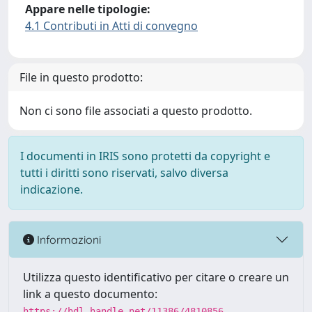
Appare nelle tipologie:
4.1 Contributi in Atti di convegno
File in questo prodotto:
Non ci sono file associati a questo prodotto.
I documenti in IRIS sono protetti da copyright e
tutti i diritti sono riservati, salvo diversa
indicazione.
Informazioni
Utilizza questo identificativo per citare o creare un
link a questo documento:
https://hdl.handle.net/11386/4810856