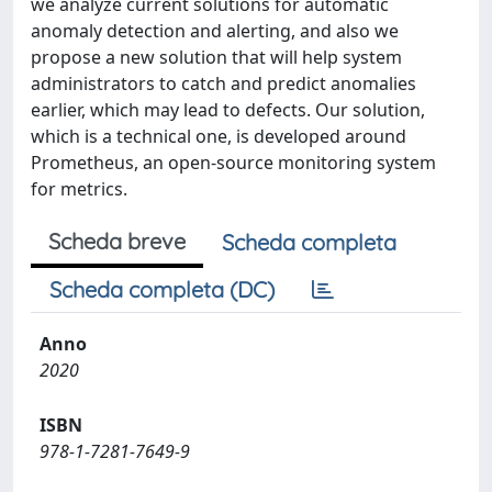
we analyze current solutions for automatic
anomaly detection and alerting, and also we
propose a new solution that will help system
administrators to catch and predict anomalies
earlier, which may lead to defects. Our solution,
which is a technical one, is developed around
Prometheus, an open-source monitoring system
for metrics.
Scheda breve
Scheda completa
Scheda completa (DC)
Anno
2020
ISBN
978-1-7281-7649-9