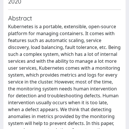
2020
Abstract
Kubernetes is a portable, extensible, open-source
platform for managing containers. It comes with
features such as automatic scaling, service
discovery, load balancing, fault tolerance, etc. Being
such a complex system, which has a lot of internal
services and with the ability to manage a lot more
user services, Kubernetes comes with a monitoring
system, which provides metrics and logs for every
service in the cluster. However, most of the time,
the monitoring system needs human intervention
for detection and troubleshooting defects. Human
intervention usually occurs when it is too late,
when a defect appears. We think that detecting
anomalies in metrics provided by the monitoring
system will help to prevent defects. In this paper,