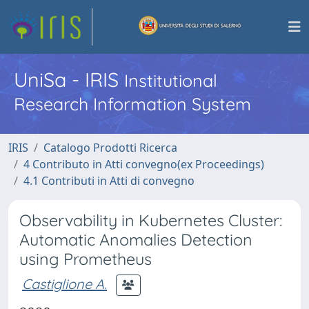
UniSa - IRIS
Institutional
Research Information System
IRIS
Catalogo Prodotti Ricerca
4 Contributo in Atti convegno(ex Proceedings)
4.1 Contributi in Atti di convegno
Observability in Kubernetes Cluster:
Automatic Anomalies Detection
using Prometheus
Castiglione A.