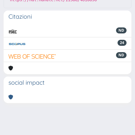
Citazioni
ND
24
ND
social impact