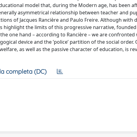
-educational model that, during the Modern age, has been af
enerally asymmetrical relationship between teacher and pupi
ctions of Jacques Rancière and Paulo Freire. Although with d
s highlight the limits of this progressive narrative, founded
On the one hand – according to Rancière – we are confronted 
gical device and the ’police’ partition of the social order.
elfare, as well as the passive character of education, is re
a completa (DC)