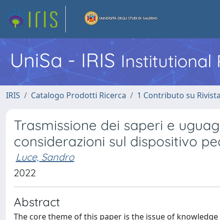
UniSa - IRIS
Institutiona
IRIS
Catalogo Prodotti Ricerca
1 Contributo su Rivist
Trasmissione dei saperi e uguagli
considerazioni sul dispositivo p
Luce, Sandro
2022
Abstract
The core theme of this paper is the issue of knowledge 