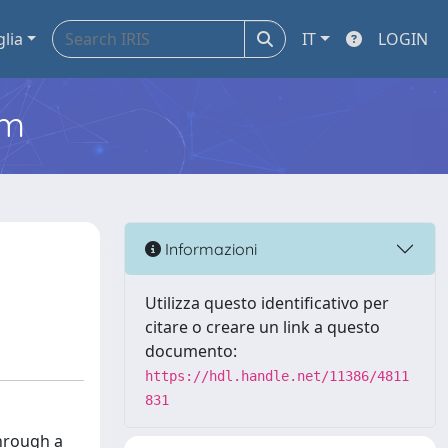
glia
IT
LOGIN
em
Informazioni
Utilizza questo identificativo per
citare o creare un link a questo
documento:
https://hdl.handle.net/11386/4811
831
Through a