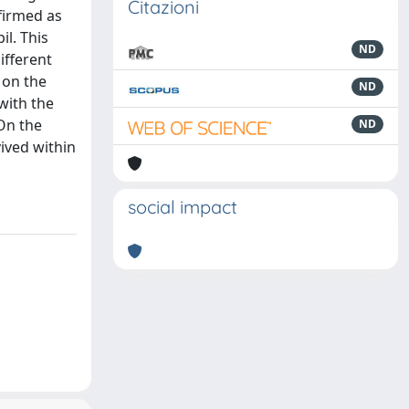
Citazioni
firmed as
l. This
ND
ifferent
 on the
ND
with the
 On the
ND
vived within
social impact