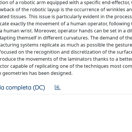
ion of a robotic arm equipped with a specific end-effector, 
back of the robotic layup is the occurrence of wrinkles a
d tissues. This issue is particularly evident in the process
cate exactly the movement of a human operator, following 
 a human wrist. Moreover, operator hands can be set in a di
dapting themself in different curvatures. The demand of th
acturing systems replicate as much as possible the gesture
focused on the recognition and discretization of the surfac
eproduce the movements of the laminators thanks to a bette
ctor capable of replicating one of the techniques most c
x geometries has been designed.
a completa (DC)