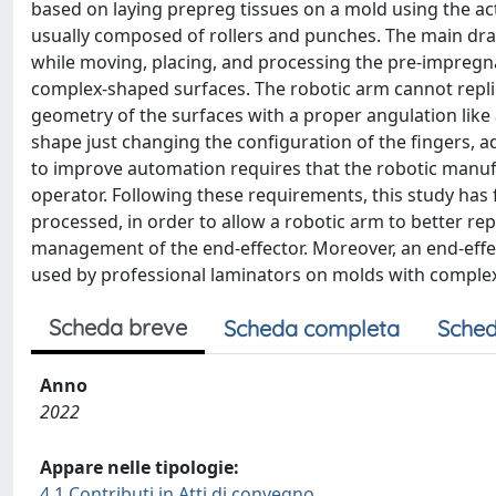
based on laying prepreg tissues on a mold using the act
usually composed of rollers and punches. The main draw
while moving, placing, and processing the pre-impregnate
complex-shaped surfaces. The robotic arm cannot repli
geometry of the surfaces with a proper angulation like
shape just changing the configuration of the fingers, a
to improve automation requires that the robotic manuf
operator. Following these requirements, this study has 
processed, in order to allow a robotic arm to better r
management of the end-effector. Moreover, an end-effe
used by professional laminators on molds with comple
Scheda breve
Scheda completa
Sched
Anno
2022
Appare nelle tipologie:
4.1 Contributi in Atti di convegno