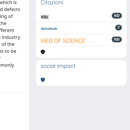
Citazioni
which is
nd defects
ing of
ND
the
7
fferent
e industry
ND
 of the
es to be
r
ommonly
social impact