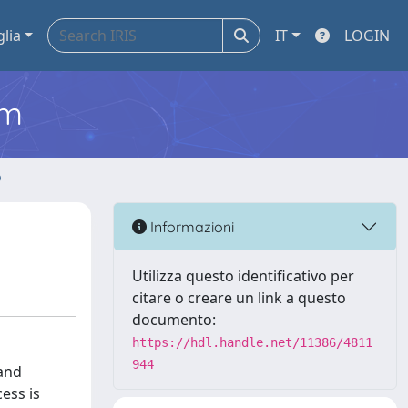
glia
IT
LOGIN
em
o
Informazioni
Utilizza questo identificativo per
citare o creare un link a questo
documento:
https://hdl.handle.net/11386/4811
944
 and
ess is