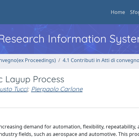
Home
Sfo
l Research Information Syst
convegno(ex Proceedings)
4.1 Contributi in Atti di convegn
ic Layup Process
usto Tucci
;
Pierpaolo Carlone
ncreasing demand for automation, flexibility, repeatability,
industry fields, such as aerospace and automotive. This proc