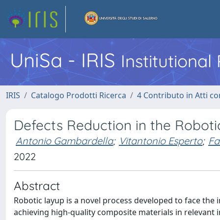
UniSa - IRIS
Institutiona
IRIS
Catalogo Prodotti Ricerca
4 Contributo in Atti 
Defects Reduction in the Robot
Antonio Gambardella
;
Vitantonio Esperto
;
Fa
2022
Abstract
Robotic layup is a novel process developed to face the i
achieving high-quality composite materials in relevant 