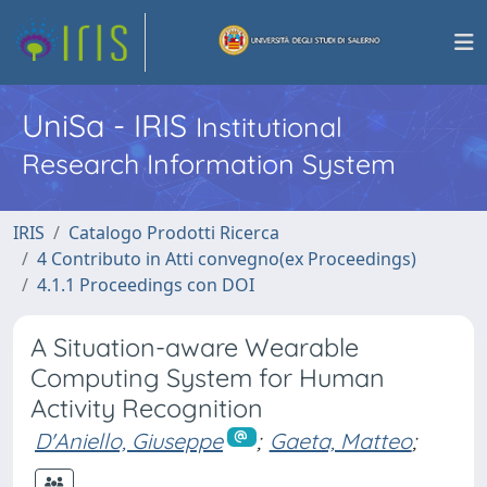
UniSa - IRIS
Institutional
Research Information System
IRIS
Catalogo Prodotti Ricerca
4 Contributo in Atti convegno(ex Proceedings)
4.1.1 Proceedings con DOI
A Situation-aware Wearable
Computing System for Human
Activity Recognition
D'Aniello, Giuseppe
;
Gaeta, Matteo
;