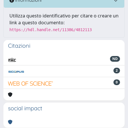
Informazioni
Utilizza questo identificativo per citare o creare un
link a questo documento:
https://hdl.handle.net/11386/4812113
Citazioni
ND
2
0
social impact