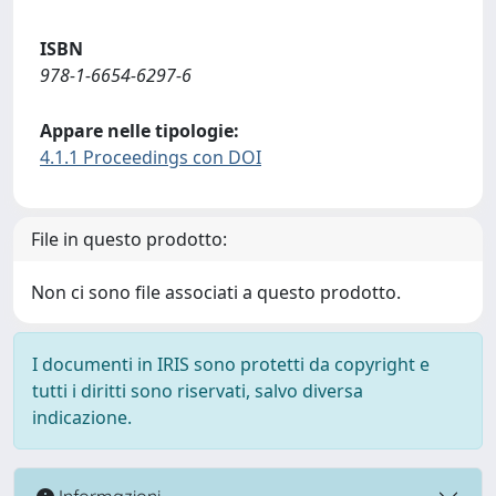
ISBN
978-1-6654-6297-6
Appare nelle tipologie:
4.1.1 Proceedings con DOI
File in questo prodotto:
Non ci sono file associati a questo prodotto.
I documenti in IRIS sono protetti da copyright e
tutti i diritti sono riservati, salvo diversa
indicazione.