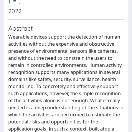
2022
Abstract
Wearable devices support the detection of human
activities without the expensive and obstructive
presence of environmental sensors like cameras,
and without the need to constrain the users to
remain in controlled environments. Human activity
recognition supports many applications in several
domains like safety, security, surveillance, health
monitoring. To concretely and effectively support
such applications, however, the simple recognition
of the activities alone is not enough. What is really
needed is a deep understanding of the situations in
which the activities are performed to estimate the
potential risks and opportunities for the
application goals. In such a context, built atop a