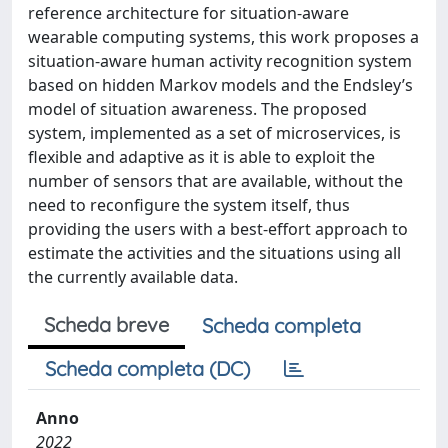
reference architecture for situation-aware
wearable computing systems, this work proposes a
situation-aware human activity recognition system
based on hidden Markov models and the Endsley’s
model of situation awareness. The proposed
system, implemented as a set of microservices, is
flexible and adaptive as it is able to exploit the
number of sensors that are available, without the
need to reconfigure the system itself, thus
providing the users with a best-effort approach to
estimate the activities and the situations using all
the currently available data.
Scheda breve
Scheda completa
Scheda completa (DC)
Anno
2022