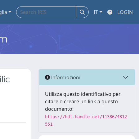
glia
IT
LOGIN
em
lic
Informazioni
Utilizza questo identificativo per
citare o creare un link a questo
documento:
https://hdl.handle.net/11386/4812
551