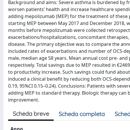
Background and aims: Severe asthma is burdened by fre
worsen patients’ health and increase healthcare spendin
adding mepolizumab (MEP) for the treatment of these pa
starting MEP between May 2017 and December 2018, wer
months before mepolizumab were collected retrospecti
exacerbations/hospitalizations, concomitant therapies,
disease. The primary objective was to compare the ann
included rates of exacerbations and number of OCS-depe
male, median age 58 years. Mean annual cost pre- and 
respectively. Total savings due to MEP resulted in €24
to productivity increase. Such savings could fund about
induced a clinical benefit by reducing both OCS-depende
0.19, 95%CI 0.15–0.24). Conclusions: Patients with sever
adding MEP to standard therapy. Biologic therapy can be
improvement.
Scheda breve
Scheda completa
Sched
Anno