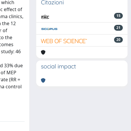
Citazioni
) which
c effect of
ma clinics,
15
 the 12
21
r of
to the
20
tcomes
 study: 46
and 33% due
social impact
n of MEP
rate (RR =
ma control