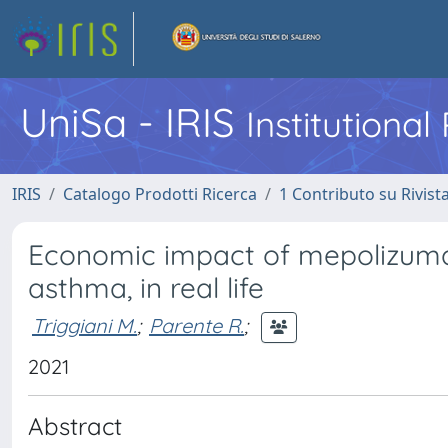
UniSa - IRIS
Institutiona
IRIS
Catalogo Prodotti Ricerca
1 Contributo su Rivist
Economic impact of mepolizumab
asthma, in real life
Triggiani M.
;
Parente R.
;
2021
Abstract