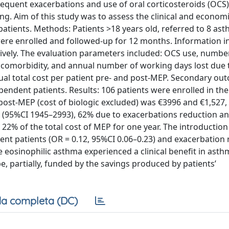
quent exacerbations and use of oral corticosteroids (OCS
g. Aim of this study was to assess the clinical and economi
tients. Methods: Patients >18 years old, referred to 8 asth
e enrolled and followed-up for 12 months. Information in
vely. The evaluation parameters included: OCS use, numbe
 comorbidity, and annual number of working days lost due 
ual total cost per patient pre- and post-MEP. Secondary ou
ndent patients. Results: 106 patients were enrolled in the
post-MEP (cost of biologic excluded) was €3996 and €1,527,
69 (95%CI 1945–2993), 62% due to exacerbations reduction 
 22% of the total cost of MEP for one year. The introductio
nt patients (OR = 0.12, 95%CI 0.06–0.23) and exacerbation 
e eosinophilic asthma experienced a clinical benefit in asth
, partially, funded by the savings produced by patients’
a completa (DC)