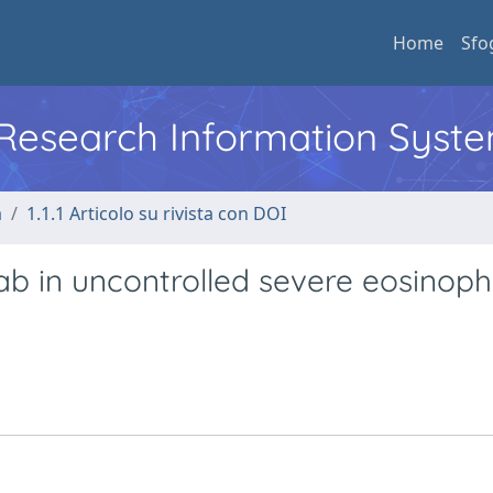
Home
Sfo
l Research Information Syst
a
1.1.1 Articolo su rivista con DOI
 in uncontrolled severe eosinophi