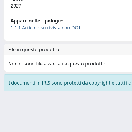
2021
Appare nelle tipologie:
1.1.1 Articolo su rivista con DOI
File in questo prodotto:
Non ci sono file associati a questo prodotto.
I documenti in IRIS sono protetti da copyright e tutti i di
Powered by
IRIS
-
about IRIS
-
Utilizzo dei cookie