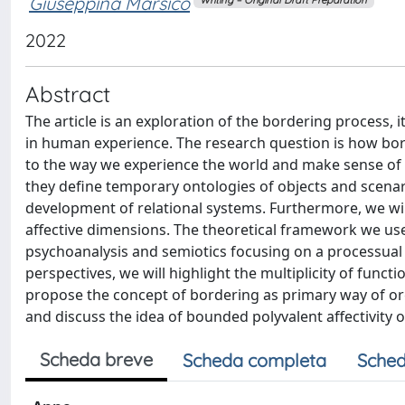
Giuseppina Marsico
2022
Abstract
The article is an exploration of the bordering process
in human experience. The research question is how bor
to the way we experience the world and make sense of i
they define temporary ontologies of objects and scenar
development of relational systems. Furthermore, we wil
affective dimensions. The theoretical framework we use
psychoanalysis and semiotics focusing on a processual
perspectives, we will highlight the multiplicity of func
propose the concept of bordering as primary way of org
and discuss the idea of bounded polyvalent affectivity 
Scheda breve
Scheda completa
Sched