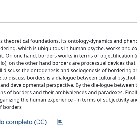
, its theoretical foundations, its ontology-dynamics and ph
dering, which is ubiquitous in human psyche, works and co
t. On one hand, borders works in terms of objectification 
io); on the other hand borders are processual devices that
l discuss the ontogenesis and sociogenesis of bordering an
 to discuss borders is a dialogue between cultural psychol-
 and developmental perspective. By the dia-logue between 
tions of borders and their ambivalences and paradoxes. Finall
anizing the human experience –in terms of subjectivity and 
of borders
a completa (DC)