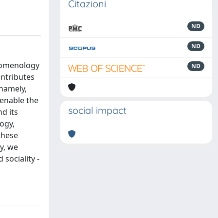
Citazioni
ND
ND
enomenology
ND
ntributes
(namely,
 enable the
social impact
d its
ogy,
these
y, we
sociality -