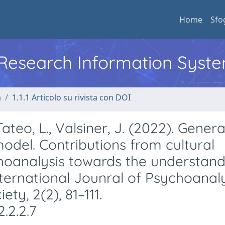
Home
Sfo
l Research Information Syst
a
1.1.1 Articolo su rivista con DOI
Tateo, L., Valsiner, J. (2022). Genera
odel. Contributions from cultural
hoanalysis towards the understand
ternational Jounral of Psychoanal
ty, 2(2), 81–111.
.2.2.7