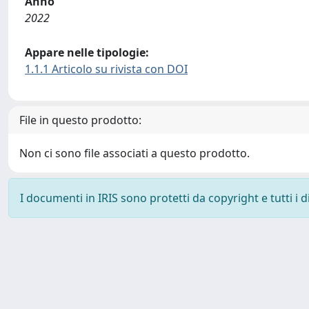
Anno
2022
Appare nelle tipologie:
1.1.1 Articolo su rivista con DOI
File in questo prodotto:
Non ci sono file associati a questo prodotto.
I documenti in IRIS sono protetti da copyright e tutti i di
Powered by
IRIS
-
about IRIS
-
Utilizzo dei cookie