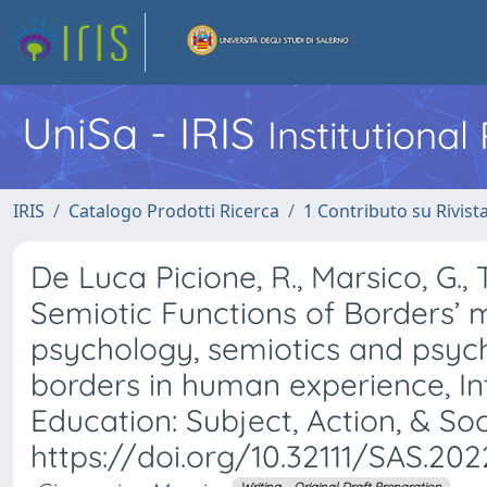
UniSa - IRIS
Institutiona
IRIS
Catalogo Prodotti Ricerca
1 Contributo su Rivist
De Luca Picione, R., Marsico, G., 
Semiotic Functions of Borders’ m
psychology, semiotics and psyc
borders in human experience, In
Education: Subject, Action, & Socie
https://doi.org/10.32111/SAS.2022
Writing – Original Draft Preparation