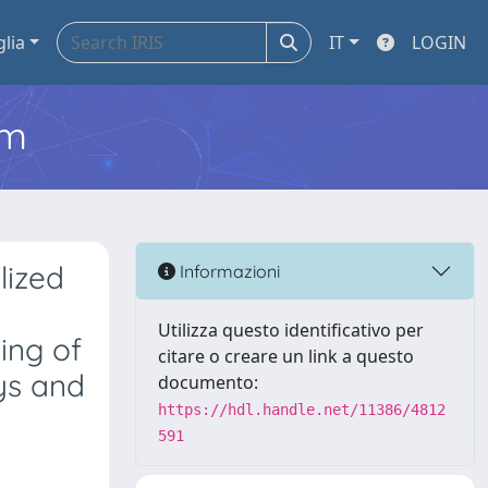
glia
IT
LOGIN
em
lized
Informazioni
Utilizza questo identificativo per
ing of
citare o creare un link a questo
ys and
documento:
https://hdl.handle.net/11386/4812
591