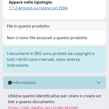
Appare nelle tipologie:
1.1.2 Articolo su rivista con ISSN
File in questo prodotto:
Non ci sono file associati a questo prodotto.
I documenti in IRIS sono protetti da copyright e
tutti i diritti sono riservati, salvo diversa
indicazione.
Informazioni
Utilizza questo identificativo per citare o creare un
link a questo documento:
https://hdl.handle.net/11386/4812607