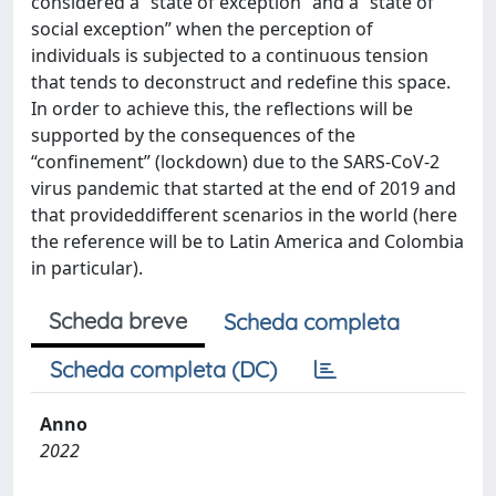
considered a “state of exception” and a “state of
social exception” when the perception of
individuals is subjected to a continuous tension
that tends to deconstruct and redefine this space.
In order to achieve this, the reflections will be
supported by the consequences of the
“confinement” (lockdown) due to the SARS-CoV-2
virus pandemic that started at the end of 2019 and
that provideddifferent scenarios in the world (here
the reference will be to Latin America and Colombia
in particular).
Scheda breve
Scheda completa
Scheda completa (DC)
Anno
2022