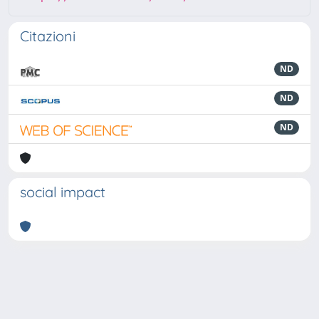
Citazioni
ND
ND
ND
social impact