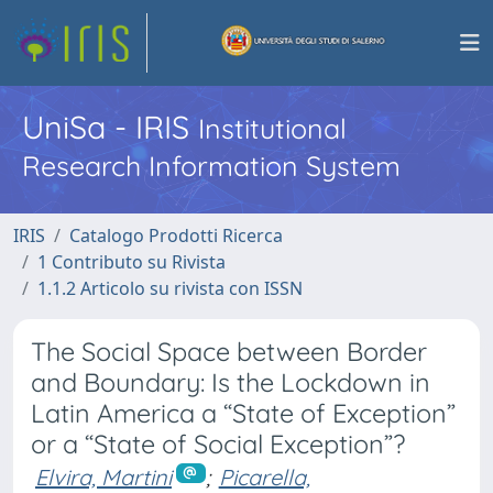
UniSa - IRIS
Institutional
Research Information System
IRIS
Catalogo Prodotti Ricerca
1 Contributo su Rivista
1.1.2 Articolo su rivista con ISSN
The Social Space between Border
and Boundary: Is the Lockdown in
Latin America a “State of Exception”
or a “State of Social Exception”?
Elvira, Martini
;
Picarella,