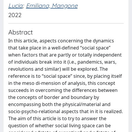
Lucia
;
Emiliana, Mangone
2022
Abstract
In this article, aspects concerning the dynamics
that take place in a well-defined “social space”
when factors that are partly or totally independent
of individuals break into it (i.e., pandemics, wars,
revolutions and similar) will be explored. The
reference is to “social space” since, by placing itself
in the meso di-mension of analysis, this concept
succeeds in overcoming the differences between
the concepts of border and boundary by
encompassing both the physical/material and
socio-psycho-relational aspects that in it is realized.
The aim of this article is to try to answer the
question of whether social living space can be