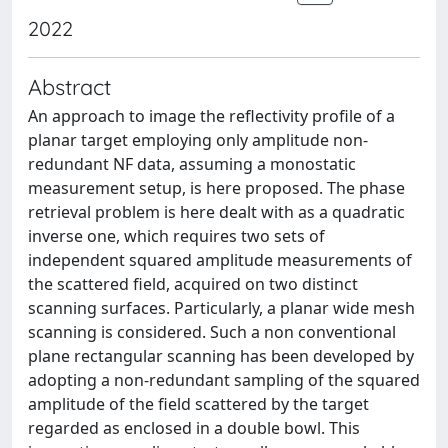
2022
Abstract
An approach to image the reflectivity profile of a
planar target employing only amplitude non-
redundant NF data, assuming a monostatic
measurement setup, is here proposed. The phase
retrieval problem is here dealt with as a quadratic
inverse one, which requires two sets of
independent squared amplitude measurements of
the scattered field, acquired on two distinct
scanning surfaces. Particularly, a planar wide mesh
scanning is considered. Such a non conventional
plane rectangular scanning has been developed by
adopting a non-redundant sampling of the squared
amplitude of the field scattered by the target
regarded as enclosed in a double bowl. This