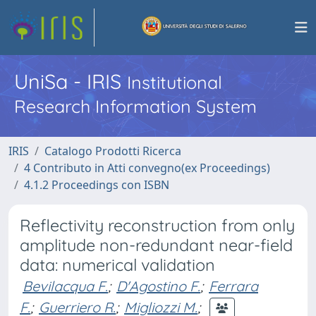
UniSa - IRIS
Institutional
Research Information System
IRIS
Catalogo Prodotti Ricerca
4 Contributo in Atti convegno(ex Proceedings)
4.1.2 Proceedings con ISBN
Reflectivity reconstruction from only
amplitude non-redundant near-field
data: numerical validation
Bevilacqua F.
;
D'Agostino F.
;
Ferrara
F.
;
Guerriero R.
;
Migliozzi M.
;