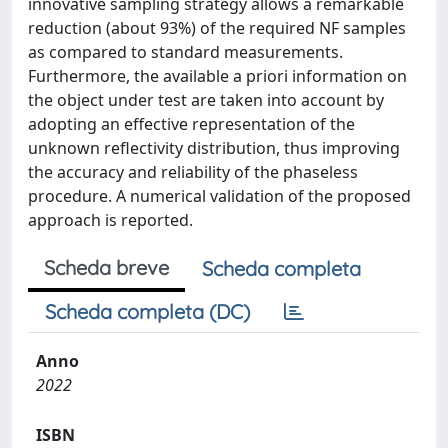
innovative sampling strategy allows a remarkable
reduction (about 93%) of the required NF samples
as compared to standard measurements.
Furthermore, the available a priori information on
the object under test are taken into account by
adopting an effective representation of the
unknown reflectivity distribution, thus improving
the accuracy and reliability of the phaseless
procedure. A numerical validation of the proposed
approach is reported.
Scheda breve
Scheda completa
Scheda completa (DC)
Anno
2022
ISBN