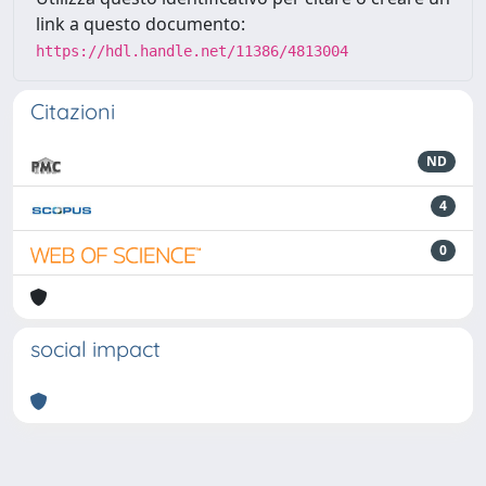
link a questo documento:
https://hdl.handle.net/11386/4813004
Citazioni
ND
4
0
social impact