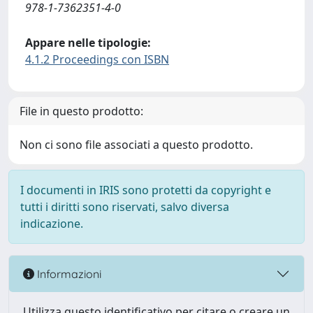
978-1-7362351-4-0
Appare nelle tipologie:
4.1.2 Proceedings con ISBN
File in questo prodotto:
Non ci sono file associati a questo prodotto.
I documenti in IRIS sono protetti da copyright e
tutti i diritti sono riservati, salvo diversa
indicazione.
Informazioni
Utilizza questo identificativo per citare o creare un