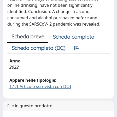
online drinking, have not been significantly
identified. Conclusion: A change in alcohol
consumed and alcohol purchased before and
during the SARSCoV- 2 pandemic was revealed.
Scheda breve
Scheda completa
Scheda completa (DC)
Anno
2022
Appare nelle tipologie:
1.1.1 Articolo su rivista con DOI
File in questo prodotto: