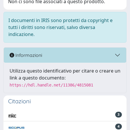
Non ci sono file associati a questo prodotto.
I documenti in IRIS sono protetti da copyright e
tutti i diritti sono riservati, salvo diversa
indicazione.
Informazioni
Utilizza questo identificativo per citare o creare un
link a questo documento:
https://hdl.handle.net/11386/4815081
Citazioni
3
4