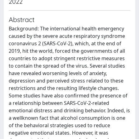
2022
Abstract
Background: The international health emergency
caused by the severe acute respiratory syndrome
coronavirus 2 (SARS-CoV-2), which, at the end of
2019, hit the world, forced the governments of all
countries to adopt stringent restrictive measures
to contain the spread of the virus. Several studies
have revealed worsening levels of anxiety,
depression and perceived stress related to these
restrictions and the resulting lifestyle changes.
Some studies have also confirmed the presence of
a relationship between SARS-CoV-2-related
emotional distress and drinking behavior. Indeed, is
a wellknown fact that alcohol consumption is one
of the behavioral strategies used to reduce
negative emotional states. However, it was