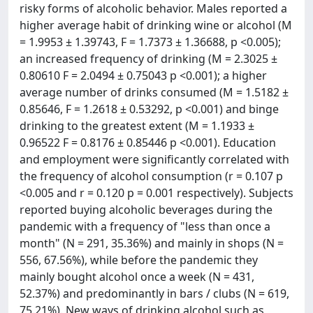
risky forms of alcoholic behavior. Males reported a
higher average habit of drinking wine or alcohol (M
= 1.9953 ± 1.39743, F = 1.7373 ± 1.36688, p <0.005);
an increased frequency of drinking (M = 2.3025 ±
0.80610 F = 2.0494 ± 0.75043 p <0.001); a higher
average number of drinks consumed (M = 1.5182 ±
0.85646, F = 1.2618 ± 0.53292, p <0.001) and binge
drinking to the greatest extent (M = 1.1933 ±
0.96522 F = 0.8176 ± 0.85446 p <0.001). Education
and employment were significantly correlated with
the frequency of alcohol consumption (r = 0.107 p
<0.005 and r = 0.120 p = 0.001 respectively). Subjects
reported buying alcoholic beverages during the
pandemic with a frequency of "less than once a
month" (N = 291, 35.36%) and mainly in shops (N =
556, 67.56%), while before the pandemic they
mainly bought alcohol once a week (N = 431,
52.37%) and predominantly in bars / clubs (N = 619,
75.21%). New ways of drinking alcohol such as