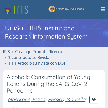
UniSa - IRIS
Institutional
Research Information System
IRIS
Catalogo Prodotti Ricerca
1 Contributo su Rivista
1.1.1 Articolo su rivista con DOI
Alcoholic Consumption of Young
Italians During the SARS-CoV-2
Pandemic
Masarone, Mario
;
Persico, Marcello
;