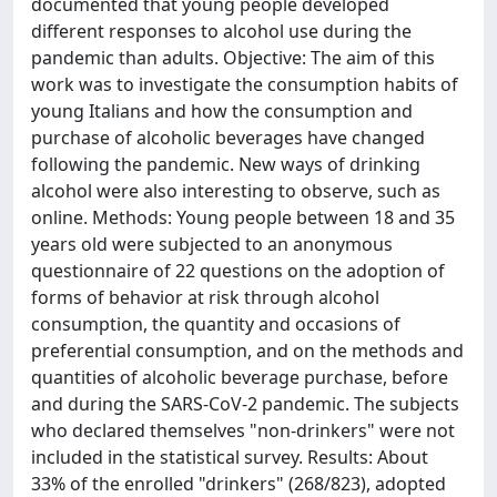
documented that young people developed
different responses to alcohol use during the
pandemic than adults. Objective: The aim of this
work was to investigate the consumption habits of
young Italians and how the consumption and
purchase of alcoholic beverages have changed
following the pandemic. New ways of drinking
alcohol were also interesting to observe, such as
online. Methods: Young people between 18 and 35
years old were subjected to an anonymous
questionnaire of 22 questions on the adoption of
forms of behavior at risk through alcohol
consumption, the quantity and occasions of
preferential consumption, and on the methods and
quantities of alcoholic beverage purchase, before
and during the SARS-CoV-2 pandemic. The subjects
who declared themselves "non-drinkers" were not
included in the statistical survey. Results: About
33% of the enrolled "drinkers" (268/823), adopted