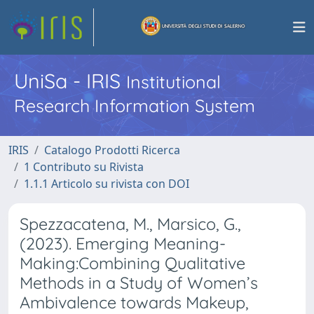
UniSa - IRIS
Institutional
Research Information System
IRIS
Catalogo Prodotti Ricerca
1 Contributo su Rivista
1.1.1 Articolo su rivista con DOI
Spezzacatena, M., Marsico, G.,
(2023). Emerging Meaning-
Making:Combining Qualitative
Methods in a Study of Women’s
Ambivalence towards Makeup,