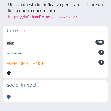
Utilizza questo identificativo per citare o creare un
link a questo documento:
https://hdl.handle.net/11386/4816451
Citazioni
ND
3
1
social impact