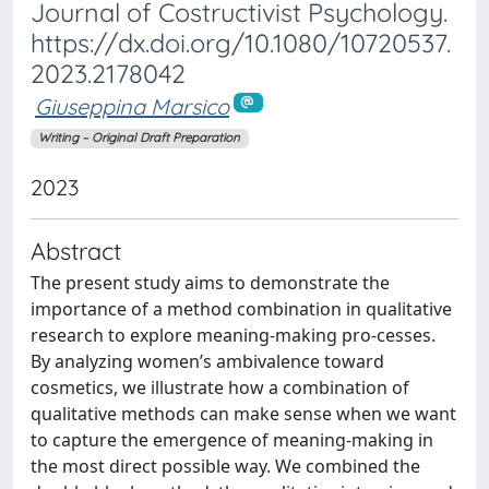
Journal of Costructivist Psychology.
https://dx.doi.org/10.1080/10720537.
2023.2178042
Giuseppina Marsico
Writing – Original Draft Preparation
2023
Abstract
The present study aims to demonstrate the
importance of a method combination in qualitative
research to explore meaning-making pro-cesses.
By analyzing women’s ambivalence toward
cosmetics, we illustrate how a combination of
qualitative methods can make sense when we want
to capture the emergence of meaning-making in
the most direct possible way. We combined the