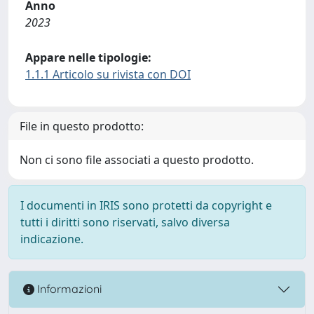
Anno
2023
Appare nelle tipologie:
1.1.1 Articolo su rivista con DOI
File in questo prodotto:
Non ci sono file associati a questo prodotto.
I documenti in IRIS sono protetti da copyright e
tutti i diritti sono riservati, salvo diversa
indicazione.
Informazioni