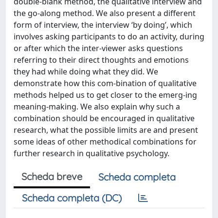
double-blank method, the qualitative interview and
the go-along method. We also present a different
form of interview, the interview ‘by doing’, which
involves asking participants to do an activity, during
or after which the inter-viewer asks questions
referring to their direct thoughts and emotions
they had while doing what they did. We
demonstrate how this com-bination of qualitative
methods helped us to get closer to the emerg-ing
meaning-making. We also explain why such a
combination should be encouraged in qualitative
research, what the possible limits are and present
some ideas of other methodical combinations for
further research in qualitative psychology.
Scheda breve
Scheda completa
Scheda completa (DC)