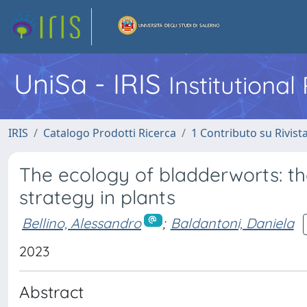
UniSa - IRIS
Institutiona
IRIS
Catalogo Prodotti Ricerca
1 Contributo su Rivist
The ecology of bladderworts: t
strategy in plants
Bellino, Alessandro
;
Baldantoni, Daniela
2023
Abstract