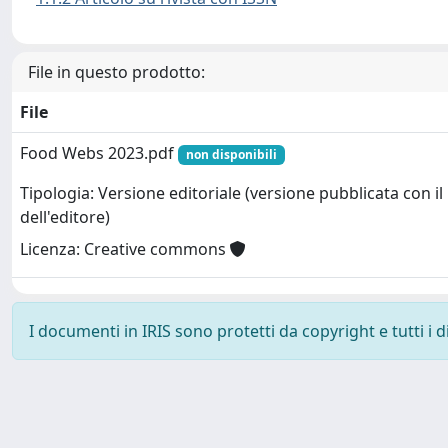
File in questo prodotto:
File
Food Webs 2023.pdf
non disponibili
Tipologia: Versione editoriale (versione pubblicata con il
dell'editore)
Licenza: Creative commons
I documenti in IRIS sono protetti da copyright e tutti i di