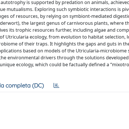
e autotrophy is supported by predation on animals, achieve
e mutualisms. Exploring such symbiotic interactions is piv
es of resources, by relying on symbiont-mediated digestio
adderwort), the largest genus of carnivorous plants, where t
ives its trophic resources further, including algae and comp
f Utricularia ecology, from evolution to habitat selection, 
obiome of their traps. It highlights the gaps and guts in th
pplications based on models of the Utricularia-microbiome
the environmental drivers through the solutions developed
 unique ecology, which could be factually defined a “mixotr
a completa (DC)