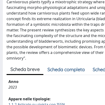
Carnivorous plants typify a mixotrophic strategy wher
fascinating morpho-physiological adaptations and uniqu
understand how carnivorous plants feed upon wide rang
concept finds its extreme realization in Utricularia (bl
formation of a symbiotic microbiota within the traps dr
matter. The present review synthesizes the key aspects o
the fascinating complexity of the structure and the micr
understanding of bladderworts, including promising a
the possible development of biomimetic devices. From 
plants, the review offers a comprehensive view of their
omnivory”.
Scheda breve
Scheda completa
Sched
Anno
2023
Appare nelle tipologie:
1.1.2 Articolo su rivista con ISSN