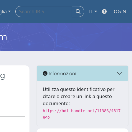
glia
IT
LOGIN
em
ng
Informazioni
Utilizza questo identificativo per
citare o creare un link a questo
documento:
https://hdl.handle.net/11386/4817
892