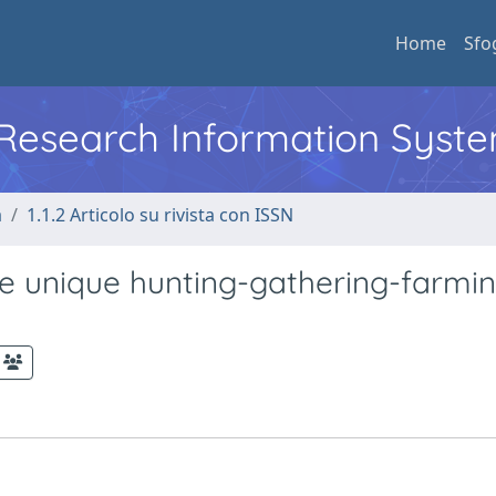
Home
Sfo
l Research Information Syst
a
1.1.2 Articolo su rivista con ISSN
he unique hunting-gathering-farmi