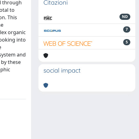
Citazioni
d through
otal to
n. This
ND
he
7
lex organic
looking into
5
e
 system and
 by these
ophic
social impact