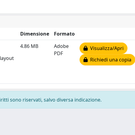
Dimensione
Formato
4.86 MB
Adobe
Visualizza/Apri
PDF
 layout
Richiedi una copia
ritti sono riservati, salvo diversa indicazione.