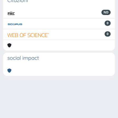
Citazioni
ND
0
0
social impact
Powered by
IRIS
-
about IRIS
-