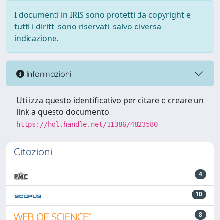
I documenti in IRIS sono protetti da copyright e
tutti i diritti sono riservati, salvo diversa
indicazione.
Informazioni
Utilizza questo identificativo per citare o creare un
link a questo documento:
https://hdl.handle.net/11386/4823580
Citazioni
4
10
8