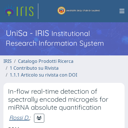
UniSa - IRIS
Institutional
Research Information System
IRIS
Catalogo Prodotti Ricerca
1 Contributo su Rivista
1.1.1 Articolo su rivista con DOI
In-flow real-time detection of
spectrally encoded microgels for
miRNA absolute quantification
Rossi D.
;