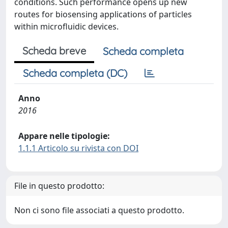
conditions. Such performance opens up new
routes for biosensing applications of particles
within microfluidic devices.
Scheda breve
Scheda completa
Scheda completa (DC)
Anno
2016
Appare nelle tipologie:
1.1.1 Articolo su rivista con DOI
File in questo prodotto:
Non ci sono file associati a questo prodotto.