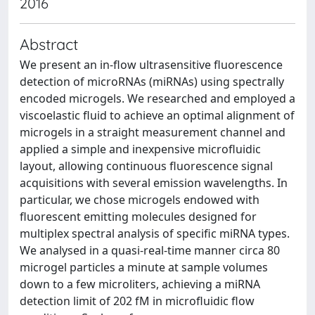
2016
Abstract
We present an in-flow ultrasensitive fluorescence
detection of microRNAs (miRNAs) using spectrally
encoded microgels. We researched and employed a
viscoelastic fluid to achieve an optimal alignment of
microgels in a straight measurement channel and
applied a simple and inexpensive microfluidic
layout, allowing continuous fluorescence signal
acquisitions with several emission wavelengths. In
particular, we chose microgels endowed with
fluorescent emitting molecules designed for
multiplex spectral analysis of specific miRNA types.
We analysed in a quasi-real-time manner circa 80
microgel particles a minute at sample volumes
down to a few microliters, achieving a miRNA
detection limit of 202 fM in microfluidic flow