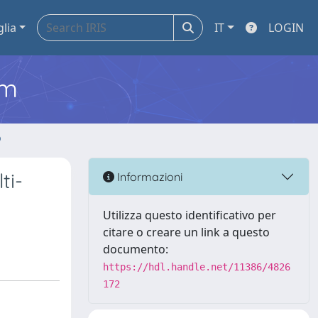
glia
IT
LOGIN
em
o
ti-
Informazioni
Utilizza questo identificativo per
citare o creare un link a questo
documento:
https://hdl.handle.net/11386/4826
172