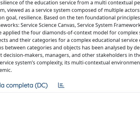
ilience of the education service from a multi contextual pe
tem, viewed as a service system composed of multiple actor
goal, resilience. Based on the ten foundational principles
meworks: Service Science Canvas, Service System Framewor
e applied the four diamonds-of-context model for complex 
ts and their categories for a complex educational service 
ons between categories and objects has been analysed by de
 decision-makers, managers, and other stakeholders in th
rvice system’s complexity, its multi-contextual environment
emic.
a completa (DC)