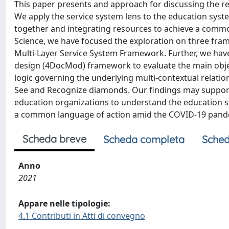
This paper presents and approach for discussing the res
We apply the service system lens to the education sys
together and integrating resources to achieve a common 
Science, we have focused the exploration on three fra
Multi-Layer Service System Framework. Further, we hav
design (4DocMod) framework to evaluate the main objec
logic governing the underlying multi-contextual relati
See and Recognize diamonds. Our findings may support
education organizations to understand the education se
a common language of action amid the COVID-19 pand
Scheda breve
Scheda completa
Sched
Anno
2021
Appare nelle tipologie:
4.1 Contributi in Atti di convegno