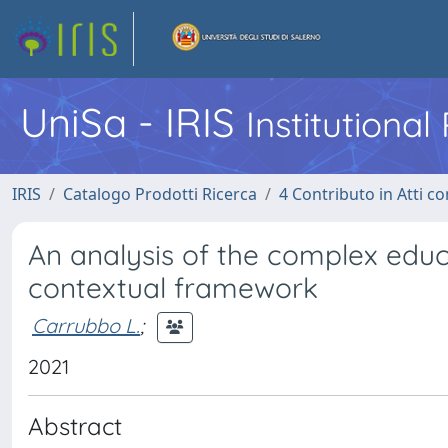
UniSa - IRIS
Institutiona
IRIS
Catalogo Prodotti Ricerca
4 Contributo in Atti 
An analysis of the complex educat
contextual framework
Carrubbo L.
;
2021
Abstract