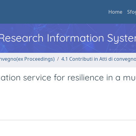
Home
Sfo
l Research Information Syst
convegno(ex Proceedings)
4.1 Contributi in Atti di convegn
ion service for resilience in a mul