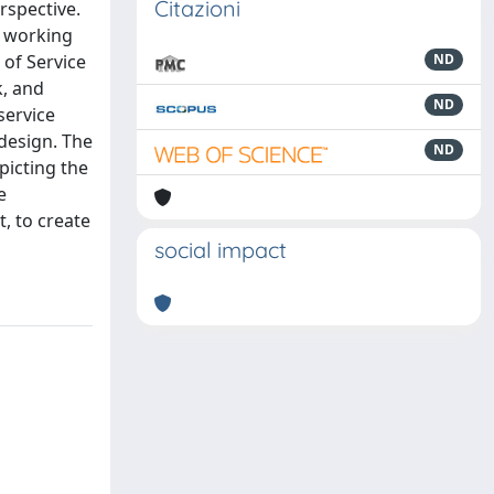
Citazioni
rspective.
s working
 of Service
ND
k, and
ND
service
design. The
ND
picting the
e
, to create
social impact