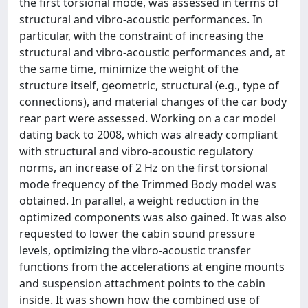
the first torsional mode, was assessed in terms of
structural and vibro-acoustic performances. In
particular, with the constraint of increasing the
structural and vibro-acoustic performances and, at
the same time, minimize the weight of the
structure itself, geometric, structural (e.g., type of
connections), and material changes of the car body
rear part were assessed. Working on a car model
dating back to 2008, which was already compliant
with structural and vibro-acoustic regulatory
norms, an increase of 2 Hz on the first torsional
mode frequency of the Trimmed Body model was
obtained. In parallel, a weight reduction in the
optimized components was also gained. It was also
requested to lower the cabin sound pressure
levels, optimizing the vibro-acoustic transfer
functions from the accelerations at engine mounts
and suspension attachment points to the cabin
inside. It was shown how the combined use of