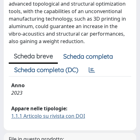
advanced topological and structural optimization
tools, with the capabilities of an unconventional
manufacturing technology, such as 3D printing in
aluminum, could guarantee an increase in the
vibro-acoustics and structural car performances,
also gaining a weight reduction.
Scheda breve
Scheda completa
Scheda completa (DC)
Anno
2023
Appare nelle tipologie:
1.1.1 Articolo su rivista con DOI
File in questo prodotto: