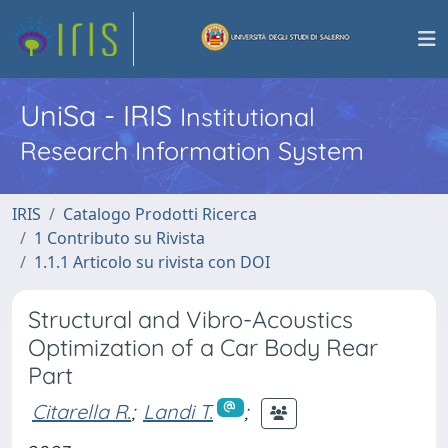
UniSa - IRIS
Institutional
Research Information System
IRIS
Catalogo Prodotti Ricerca
1 Contributo su Rivista
1.1.1 Articolo su rivista con DOI
Structural and Vibro-Acoustics
Optimization of a Car Body Rear
Part
Citarella R.
;
Landi T.
;