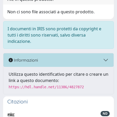
Non ci sono file associati a questo prodotto.
I documenti in IRIS sono protetti da copyright e
tutti i diritti sono riservati, salvo diversa
indicazione.
Informazioni
Utilizza questo identificativo per citare o creare un
link a questo documento:
https://hdl.handle.net/11386/4827872
Citazioni
ND