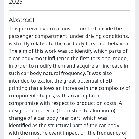
2023
Abstract
The perceived vibro-acoustic comfort, inside the
passenger compartment, under driving conditions,
is strictly related to the car body torsional behavior.
The aim of this work was to identify which parts of
a car body most influence the first torsional mode,
in order to modify them and acquire an increase in
such car body natural frequency. It was also
intended to exploit the great potential of 3D
printing that allows an increase in the complexity of
component shapes, with an acceptable
compromise with respect to production costs. A
design and material (from steel to aluminum)
change of a car body rear part, which was
identified as the structural part of the car body
with the most relevant impact on the frequency of