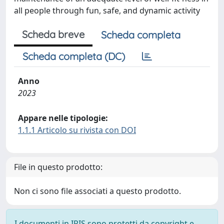
all people through fun, safe, and dynamic activity
Scheda breve
Scheda completa
Scheda completa (DC)
Anno
2023
Appare nelle tipologie:
1.1.1 Articolo su rivista con DOI
File in questo prodotto:
Non ci sono file associati a questo prodotto.
I documenti in IRIS sono protetti da copyright e