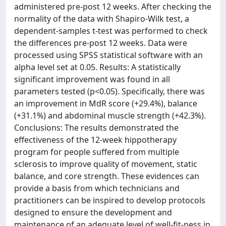
administered pre-post 12 weeks. After checking the
normality of the data with Shapiro-Wilk test, a
dependent-samples t-test was performed to check
the differences pre-post 12 weeks. Data were
processed using SPSS statistical software with an
alpha level set at 0.05. Results: A statistically
significant improvement was found in all
parameters tested (p<0.05). Specifically, there was
an improvement in MdR score (+29.4%), balance
(+31.1%) and abdominal muscle strength (+42.3%).
Conclusions: The results demonstrated the
effectiveness of the 12-week hippotherapy
program for people suffered from multiple
sclerosis to improve quality of movement, static
balance, and core strength. These evidences can
provide a basis from which technicians and
practitioners can be inspired to develop protocols
designed to ensure the development and
maintenance of an adequate level of well-fit-ness in