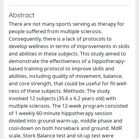
Abstract
There are not many sports serving as therapy for
people suffered from multiple sclerosis.
Consequently, there is a lack of protocols to
develop wellness in terms of improvements in skills
and abilities in these subjects. This study aimed to
demonstrate the effectiveness of a hippotherapy-
based training protocol to improve skills and
abilities, including quality of movement, balance,
and core strength, that could be useful for fit-well-
ness of these subjects. Methods: The study
involved 12 subjects (35.6 ± 6.2 years old) with
multiple sclerosis. The 12-week program consisted
of 1 weekly 60-minute hippotherapy session
divided into ground warm-up, middle phase and
cool-down on both horseback and ground. MdR
scale, Stork Balance test and sit-up test were