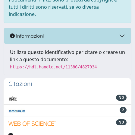
tutti i diritti sono riservati, salvo diversa
indicazione.
Informazioni
Utilizza questo identificativo per citare o creare un
link a questo documento:
https://hdl.handle.net/11386/4827934
Citazioni
ND
2
ND