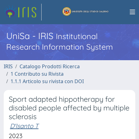
UniSa - IRIS
Institutional
Research Information System
IRIS
Catalogo Prodotti Ricerca
1 Contributo su Rivista
1.1.1 Articolo su rivista con DOI
Sport adapted hippotherapy for
disabled people affected by multiple
sclerosis
D'Isanto T
2023