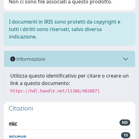
Non ci sono file associati a questo prodotto.
I documenti in IRIS sono protetti da copyright e
tutti i diritti sono riservati, salvo diversa
indicazione.
Informazioni
Utilizza questo identificativo per citare o creare un
link a questo documento:
https://hdl.handle.net/11386/4828871
Citazioni
ND
10