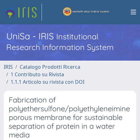
UniSa - IRIS
Institutional
Research Information System
IRIS
Catalogo Prodotti Ricerca
1 Contributo su Rivista
1.1.1 Articolo su rivista con DOI
Fabrication of
polyethersulfone/polyethyleneimine
porous membrane for sustainable
separation of protein in a water
media