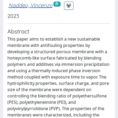
Naddeo, Vincenzo
2023
Abstract
This paper aims to establish a new sustainable
membrane with antifouling properties by
developing a structured porous membrane with a
honeycomb-like surface fabricated by blending
polymers and additives via immersion precipitation
and using a thermally induced phase inversion
method coupled with exposure time to vapor. The
hydrophilicity properties, surface charge, and pore
size of the membrane were dependent on
controlling the blending ratio of polyethersulfone
(PES), polyethyleneimine (PEI), and
polyvinylpyrrolidone (PVP). The properties of the
membranes were characterized, including the