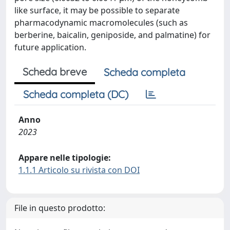
like surface, it may be possible to separate
pharmacodynamic macromolecules (such as
berberine, baicalin, geniposide, and palmatine) for
future application.
Scheda breve
Scheda completa
Scheda completa (DC)
Anno
2023
Appare nelle tipologie:
1.1.1 Articolo su rivista con DOI
File in questo prodotto: