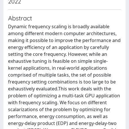
2022
Abstract
Dynamic frequency scaling is broadly available
among different modern computer architectures,
making it possible to improve the performance and
energy efficiency of an application by carefully
setting the core frequency. However, while an
exhaustive tuning is feasible on simple single-
kernel applications, in real-world applications
comprised of multiple tasks, the set of possible
frequency setting combinations is too large to be
exhaustively evaluated.This work deals with the
problem of optimizing a multi-task GPU application
with frequency scaling. We focus on different
scalarizations of the problem by optimizing for
performance, energy consumption, as well as
energy-delay product (EDP) and energy-delay-two