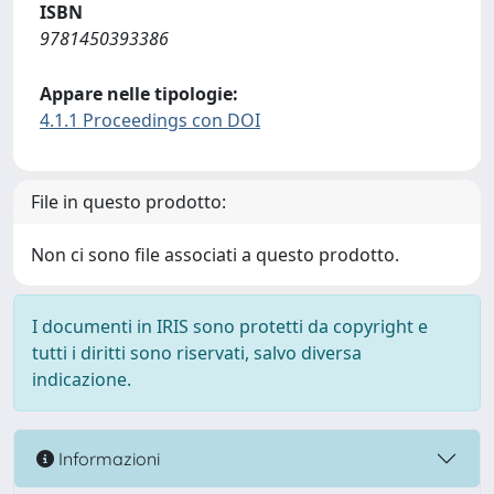
ISBN
9781450393386
Appare nelle tipologie:
4.1.1 Proceedings con DOI
File in questo prodotto:
Non ci sono file associati a questo prodotto.
I documenti in IRIS sono protetti da copyright e
tutti i diritti sono riservati, salvo diversa
indicazione.
Informazioni