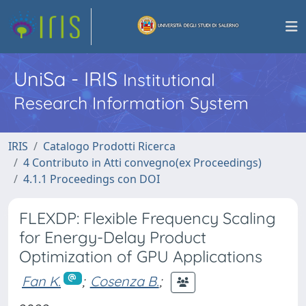
UniSa - IRIS
Institutional
Research Information System
IRIS
Catalogo Prodotti Ricerca
4 Contributo in Atti convegno(ex Proceedings)
4.1.1 Proceedings con DOI
FLEXDP: Flexible Frequency Scaling
for Energy-Delay Product
Optimization of GPU Applications
Fan K.
;
Cosenza B.
;