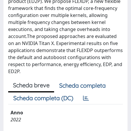
product (ED2P). We propose FLEXDP, a new flexible
framework that finds the optimal core-frequency
configuration over multiple kernels, allowing
multiple frequency changes between kernel
executions, and taking change overheads into
account.The proposed approaches are evaluated
on an NVIDIA Titan X. Experimental results on five
applications demonstrate that FLEXDP outperforms
the default and autoboost configurations with
respect to performance, energy efficiency, EDP, and
ED2P.
Scheda breve
Scheda completa
Scheda completa (DC)
Anno
2022