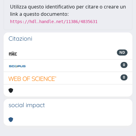
Utilizza questo identificativo per citare o creare un
link a questo documento:
https://hdl.handle.net/11386/4835631
Citazioni
ND
0
0
social impact