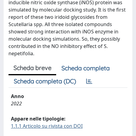
inducible nitric oxide synthase (iNOS) protein was
simulated by molecular docking study. It is the first
report of these two iridoid glycosides from
Scutellaria spp. All three isolated compounds
showed strong interaction with iNOS enzyme in
molecular docking simulations. So, they possibly
contributed in the NO inhibitory effect of S.
nepetifolia.
Scheda breve
Scheda completa
Scheda completa (DC)
Anno
2022
Appare nelle tipologie:
1.1.1 Articolo su rivista con DOI