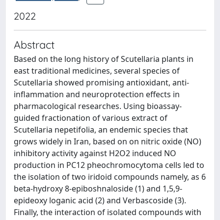
2022
Abstract
Based on the long history of Scutellaria plants in
east traditional medicines, several species of
Scutellaria showed promising antioxidant, anti-
inflammation and neuroprotection effects in
pharmacological researches. Using bioassay-
guided fractionation of various extract of
Scutellaria nepetifolia, an endemic species that
grows widely in Iran, based on on nitric oxide (NO)
inhibitory activity against H2O2 induced NO
production in PC12 pheochromocytoma cells led to
the isolation of two iridoid compounds namely, as 6
beta-hydroxy 8-epiboshnaloside (1) and 1,5,9-
epideoxy loganic acid (2) and Verbascoside (3).
Finally, the interaction of isolated compounds with