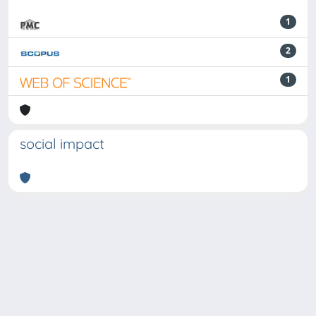
1
2
1
social impact
Powered by
IRIS
-
about IRIS
-