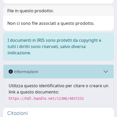
File in questo prodotto:
Non ci sono file associati a questo prodotto.
I documenti in IRIS sono protetti da copyright e
tutti i diritti sono riservati, salvo diversa
indicazione.
Informazioni
Utilizza questo identificativo per citare o creare un
link a questo documento:
https://hdl.handle.net/11386/4837231
Citazioni