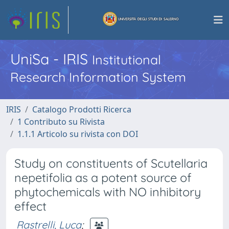
UniSa - IRIS
Institutional
Research Information System
IRIS
Catalogo Prodotti Ricerca
1 Contributo su Rivista
1.1.1 Articolo su rivista con DOI
Study on constituents of Scutellaria
nepetifolia as a potent source of
phytochemicals with NO inhibitory
effect
Rastrelli, Luca
;