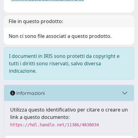
File in questo prodotto:
Non ci sono file associati a questo prodotto.
I documenti in IRIS sono protetti da copyright e
tutti i diritti sono riservati, salvo diversa
indicazione.
Informazioni
Utilizza questo identificativo per citare o creare un
link a questo documento:
https://hdl.handle.net/11386/4838034