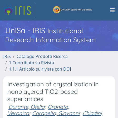
UniSa - IRIS
Institutional
Research Information System
IRIS
Catalogo Prodotti Ricerca
1 Contributo su Rivista
1.1.1 Articolo su rivista con DOI
Investigation of crystallization in
nanolayered TiO2-based
superlattices
Durante, Ofelia
;
Granata,
Veronica
;
Carapella, Giovanni
;
Chiadini,