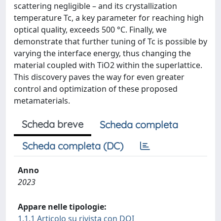
scattering negligible – and its crystallization
temperature Tc, a key parameter for reaching high
optical quality, exceeds 500 °C. Finally, we
demonstrate that further tuning of Tc is possible by
varying the interface energy, thus changing the
material coupled with TiO2 within the superlattice.
This discovery paves the way for even greater
control and optimization of these proposed
metamaterials.
Scheda breve
Scheda completa
Scheda completa (DC)
Anno
2023
Appare nelle tipologie:
1.1.1 Articolo su rivista con DOI