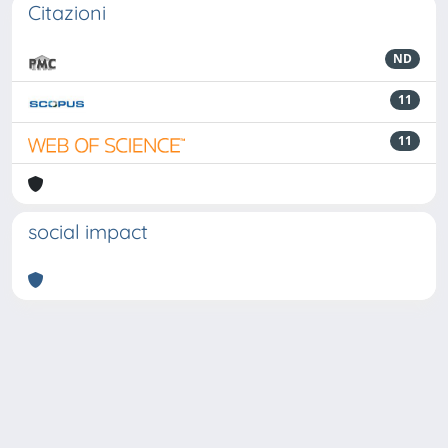
Citazioni
ND
11
11
social impact