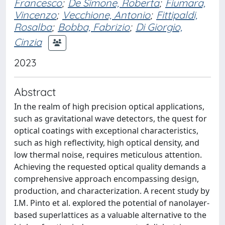
Francesco
;
De Simone, Roberta
;
Fiumara,
Vincenzo
;
Vecchione, Antonio
;
Fittipaldi,
Rosalba
;
Bobba, Fabrizio
;
Di Giorgio,
Cinzia
2023
Abstract
In the realm of high precision optical applications,
such as gravitational wave detectors, the quest for
optical coatings with exceptional characteristics,
such as high reflectivity, high optical density, and
low thermal noise, requires meticulous attention.
Achieving the requested optical quality demands a
comprehensive approach encompassing design,
production, and characterization. A recent study by
I.M. Pinto et al. explored the potential of nanolayer-
based superlattices as a valuable alternative to the