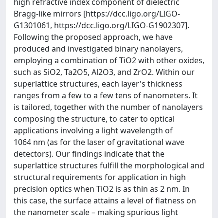
high refractive index component of dielectric
Bragg-like mirrors [https://dcc.ligo.org/LIGO-
G1301061, https://dcc.ligo.org/LIGO-G1902307].
Following the proposed approach, we have
produced and investigated binary nanolayers,
employing a combination of TiO2 with other oxides,
such as SiO2, Ta2O5, Al2O3, and ZrO2. Within our
superlattice structures, each layer's thickness
ranges from a few to a few tens of nanometers. It
is tailored, together with the number of nanolayers
composing the structure, to cater to optical
applications involving a light wavelength of
1064 nm (as for the laser of gravitational wave
detectors). Our findings indicate that the
superlattice structures fulfill the morphological and
structural requirements for application in high
precision optics when TiO2 is as thin as 2 nm. In
this case, the surface attains a level of flatness on
the nanometer scale – making spurious light