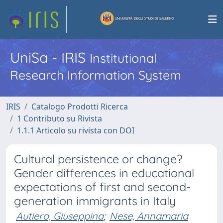
UniSa - IRIS
Institutional
Research Information System
IRIS
Catalogo Prodotti Ricerca
1 Contributo su Rivista
1.1.1 Articolo su rivista con DOI
Cultural persistence or change?
Gender differences in educational
expectations of first and second-
generation immigrants in Italy
Autiero, Giuseppina
;
Nese, Annamaria