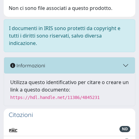
Non ci sono file associati a questo prodotto.
I documenti in IRIS sono protetti da copyright e
tutti i diritti sono riservati, salvo diversa
indicazione.
Informazioni
Utilizza questo identificativo per citare o creare un
link a questo documento:
https://hdl.handle.net/11386/4845231
Citazioni
ND