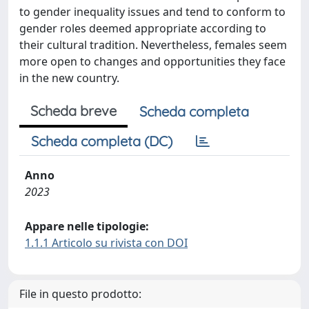
to gender inequality issues and tend to conform to
gender roles deemed appropriate according to
their cultural tradition. Nevertheless, females seem
more open to changes and opportunities they face
in the new country.
Scheda breve
Scheda completa
Scheda completa (DC)
Anno
2023
Appare nelle tipologie:
1.1.1 Articolo su rivista con DOI
File in questo prodotto: