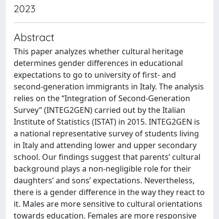
2023
Abstract
This paper analyzes whether cultural heritage
determines gender differences in educational
expectations to go to university of first- and
second-generation immigrants in Italy. The analysis
relies on the “Integration of Second-Generation
Survey” (INTEG2GEN) carried out by the Italian
Institute of Statistics (ISTAT) in 2015. INTEG2GEN is
a national representative survey of students living
in Italy and attending lower and upper secondary
school. Our findings suggest that parents’ cultural
background plays a non-negligible role for their
daughters’ and sons’ expectations. Nevertheless,
there is a gender difference in the way they react to
it. Males are more sensitive to cultural orientations
towards education. Females are more responsive