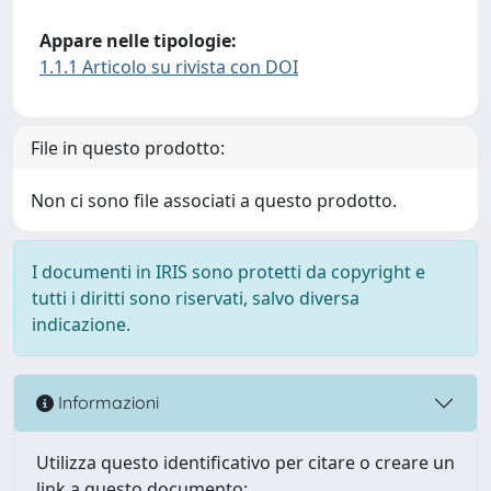
Appare nelle tipologie:
1.1.1 Articolo su rivista con DOI
File in questo prodotto:
Non ci sono file associati a questo prodotto.
I documenti in IRIS sono protetti da copyright e
tutti i diritti sono riservati, salvo diversa
indicazione.
Informazioni
Utilizza questo identificativo per citare o creare un
link a questo documento: