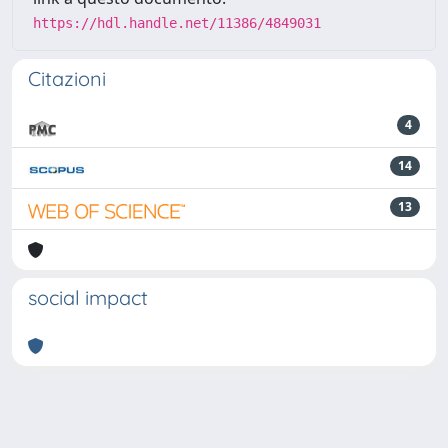
https://hdl.handle.net/11386/4849031
Citazioni
4
14
13
social impact