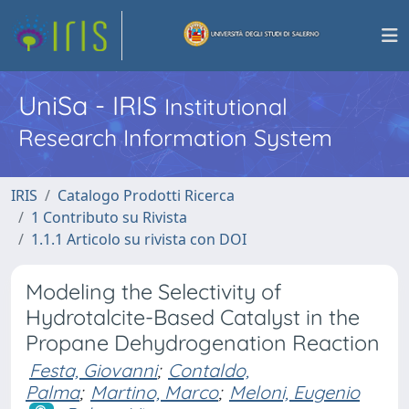
UniSa - IRIS
Institutional
Research Information System
IRIS
Catalogo Prodotti Ricerca
1 Contributo su Rivista
1.1.1 Articolo su rivista con DOI
Modeling the Selectivity of
Hydrotalcite-Based Catalyst in the
Propane Dehydrogenation Reaction
Festa, Giovanni
;
Contaldo,
Palma
;
Martino, Marco
;
Meloni, Eugenio