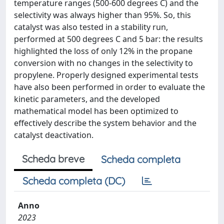
temperature ranges (500-600 degrees C) and the
selectivity was always higher than 95%. So, this
catalyst was also tested in a stability run,
performed at 500 degrees C and 5 bar: the results
highlighted the loss of only 12% in the propane
conversion with no changes in the selectivity to
propylene. Properly designed experimental tests
have also been performed in order to evaluate the
kinetic parameters, and the developed
mathematical model has been optimized to
effectively describe the system behavior and the
catalyst deactivation.
Scheda breve
Scheda completa
Scheda completa (DC)
Anno
2023