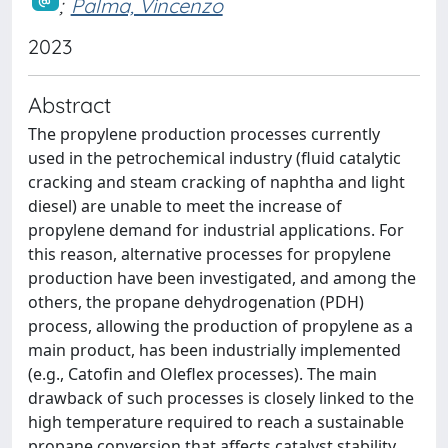
;
Palma, Vincenzo
2023
Abstract
The propylene production processes currently
used in the petrochemical industry (fluid catalytic
cracking and steam cracking of naphtha and light
diesel) are unable to meet the increase of
propylene demand for industrial applications. For
this reason, alternative processes for propylene
production have been investigated, and among the
others, the propane dehydrogenation (PDH)
process, allowing the production of propylene as a
main product, has been industrially implemented
(e.g., Catofin and Oleflex processes). The main
drawback of such processes is closely linked to the
high temperature required to reach a sustainable
propane conversion that affects catalyst stability