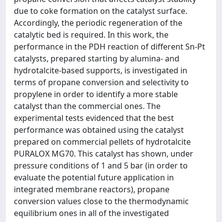
due to coke formation on the catalyst surface.
Accordingly, the periodic regeneration of the
catalytic bed is required. In this work, the
performance in the PDH reaction of different Sn-Pt
catalysts, prepared starting by alumina- and
hydrotalcite-based supports, is investigated in
terms of propane conversion and selectivity to
propylene in order to identify a more stable
catalyst than the commercial ones. The
experimental tests evidenced that the best
performance was obtained using the catalyst
prepared on commercial pellets of hydrotalcite
PURALOX MG70. This catalyst has shown, under
pressure conditions of 1 and 5 bar (in order to
evaluate the potential future application in
integrated membrane reactors), propane
conversion values close to the thermodynamic
equilibrium ones in all of the investigated