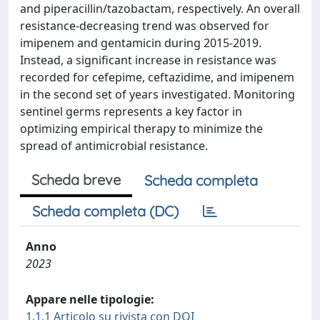
and piperacillin/tazobactam, respectively. An overall
resistance-decreasing trend was observed for
imipenem and gentamicin during 2015-2019.
Instead, a significant increase in resistance was
recorded for cefepime, ceftazidime, and imipenem
in the second set of years investigated. Monitoring
sentinel germs represents a key factor in
optimizing empirical therapy to minimize the
spread of antimicrobial resistance.
Scheda breve
Scheda completa
Scheda completa (DC)
Anno
2023
Appare nelle tipologie:
1.1.1 Articolo su rivista con DOI