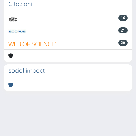
Citazioni
16
21
20
social impact