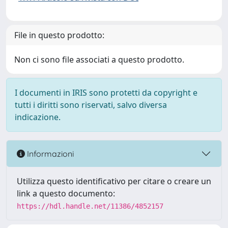
File in questo prodotto:
Non ci sono file associati a questo prodotto.
I documenti in IRIS sono protetti da copyright e
tutti i diritti sono riservati, salvo diversa
indicazione.
Informazioni
Utilizza questo identificativo per citare o creare un
link a questo documento:
https://hdl.handle.net/11386/4852157