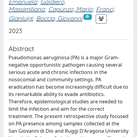
Emanuela
;
Galdiero,
Massimiliano
;
Capunzo, Mario
;
Franci,
Gianluigi
;
Boccia, Giovanni
2023
Abstract
Pseudomonas aeruginosa (PA) is a major Gram-
negative opportunistic pathogen causing several
serious acute and chronic infections in the
nosocomial and community settings. PA
eradication has become increasingly difficult due to
its remarkable ability to evade antibiotics.
Therefore, epidemiological studies are needed to
limit the infection and aim for the correct
treatment. The present retrospective study focused
on PA presence among samples collected at the
San Giovanni di Dio and Ruggi D'Aragona University