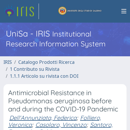
UniSa - IRIS
Institutional
Research Information System
IRIS
Catalogo Prodotti Ricerca
1 Contributo su Rivista
1.1.1 Articolo su rivista con DOI
Antimicrobial Resistance in
Pseudomonas aeruginosa before
and during the COVID-19 Pandemic
Dell'Annunziata, Federica
;
Folliero,
Veronica
;
Casolaro, Vincenzo
;
Santoro,