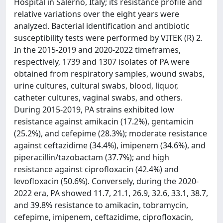
Hospital in Salerno, Italy; its resistance profile and
relative variations over the eight years were
analyzed. Bacterial identification and antibiotic
susceptibility tests were performed by VITEK (R) 2.
In the 2015-2019 and 2020-2022 timeframes,
respectively, 1739 and 1307 isolates of PA were
obtained from respiratory samples, wound swabs,
urine cultures, cultural swabs, blood, liquor,
catheter cultures, vaginal swabs, and others.
During 2015-2019, PA strains exhibited low
resistance against amikacin (17.2%), gentamicin
(25.2%), and cefepime (28.3%); moderate resistance
against ceftazidime (34.4%), imipenem (34.6%), and
piperacillin/tazobactam (37.7%); and high
resistance against ciprofloxacin (42.4%) and
levofloxacin (50.6%). Conversely, during the 2020-
2022 era, PA showed 11.7, 21.1, 26.9, 32.6, 33.1, 38.7,
and 39.8% resistance to amikacin, tobramycin,
cefepime, imipenem, ceftazidime, ciprofloxacin,