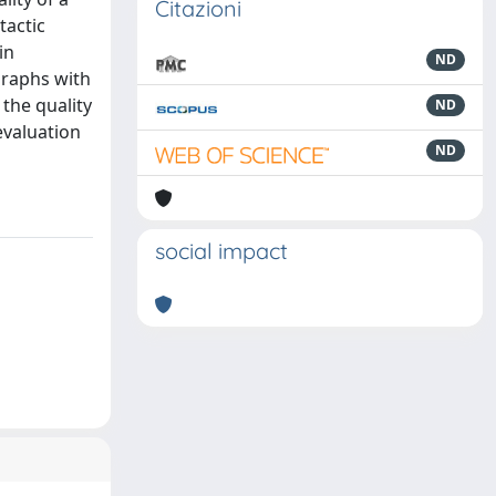
Citazioni
tactic
in
ND
Graphs with
the quality
ND
evaluation
ND
social impact