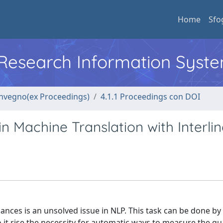
Home
Sfo
l Research Information Syst
convegno(ex Proceedings)
4.1.1 Proceedings con DOI
n Machine Translation with Interli
ces is an unsolved issue in NLP. This task can be done b
 it rise the necessity for automatic ways to measure the qua