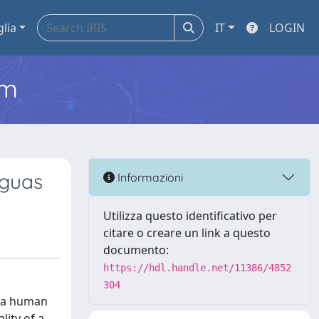
glia
IT
LOGIN
em
nguas
Informazioni
Utilizza questo identificativo per
citare o creare un link a questo
documento:
https://hdl.handle.net/11386/4852
304
y a human
lity of a