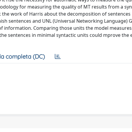
hodology for measuring the quality of MT results from a syn
rk the work of Harris about the decomposition of sentences 
anish sentences and UNL (Universal Networking Language) 
of information. Comparing those units the model measures 
the sentences in minimal syntactic units could mprove the 
a completa (DC)