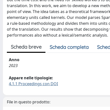
translation. In this work, we aim to develop a new met
point of view. The idea takes as a theoretical framewo
elementary units called kernels. Our model parses Sp
a rule-based methodology and divides them into units 
of the translation. Our results show that decomposing 
performances also without a lexical/semantic analysis.
Scheda breve
Scheda completa
Sched
Anno
2023
Appare nelle tipologie:
4.1.1 Proceedings con DOI
File in questo prodotto: