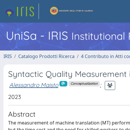
UniSa - IRIS
Institutiona
IRIS
Catalogo Prodotti Ricerca
4 Contributo in Atti 
Syntactic Quality Measurement i
Alessandro Maisto
;
Conceptualization
2023
Abstract
The measurement of machine translation (MT) performan
but the time cost and the need for skilled workers to do