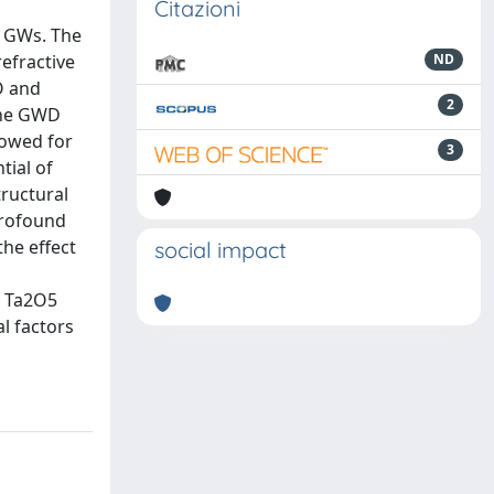
Citazioni
e GWs. The
refractive
ND
O and
2
the GWD
lowed for
3
tial of
tructural
profound
the effect
social impact
d Ta2O5
al factors