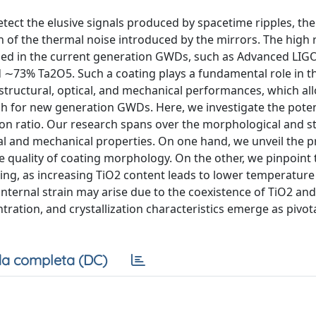
tect the elusive signals produced by spacetime ripples, th
n of the thermal noise introduced by the mirrors. The high 
lled in the current generation GWDs, such as Advanced LIG
d ∼73% Ta2O5. Such a coating plays a fundamental role in 
structural, optical, and mechanical performances, which al
gh for new generation GWDs. Here, we investigate the poten
tion ratio. Our research spans over the morphological and s
ical and mechanical properties. On one hand, we unveil the 
e quality of coating morphology. On the other, we pinpoint 
ting, as increasing TiO2 content leads to lower temperature
internal strain may arise due to the coexistence of TiO2 an
ntration, and crystallization characteristics emerge as pivot
a completa (DC)