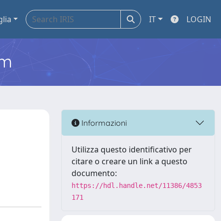
glia
IT
LOGIN
em
Informazioni
Utilizza questo identificativo per
citare o creare un link a questo
documento:
https://hdl.handle.net/11386/4853
171