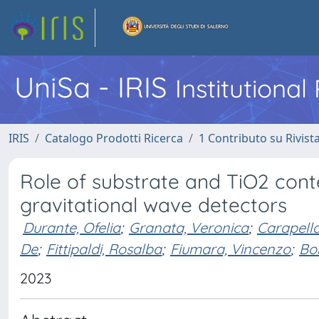
UniSa - IRIS
Institutiona
IRIS
Catalogo Prodotti Ricerca
1 Contributo su Rivist
Role of substrate and TiO2 cont
gravitational wave detectors
Durante, Ofelia
;
Granata, Veronica
;
Carapella
De
;
Fittipaldi, Rosalba
;
Fiumara, Vincenzo
;
Bo
2023