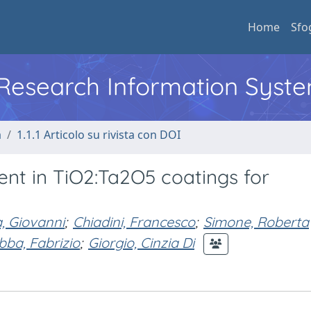
Home
Sfo
l Research Information Syst
a
1.1.1 Articolo su rivista con DOI
ent in TiO2:Ta2O5 coatings for
, Giovanni
;
Chiadini, Francesco
;
Simone, Roberta
bba, Fabrizio
;
Giorgio, Cinzia Di