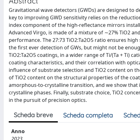
Abstract
Gravitational wave detectors (GWDs) are designed to de
key to improving GWD sensitivity relies on the reductio
index component of the high-reflectance mirrors insta
Advanced Virgo, is made of a mixture of ∼27% TiO2 an
performance. The 27:73 TiO2:Ta2O5 ratio ensures high 
the first ever detection of GWs, but might not be enou
TiO2:Ta2O5 coatings, in a wider range of Ti/(Ta + Ti) ca
coating characteristics, and their correlation with opt
influence of substrate selection and TiO2 content on th
of TiO2 content on the structural properties of the coa
amorphous-to-crystalline transition, and we show that 
crystalline phases. Finally, substrate choice, TiO2 conce
in the pursuit of precision optics.
Scheda breve
Scheda completa
Sched
Anno
2023