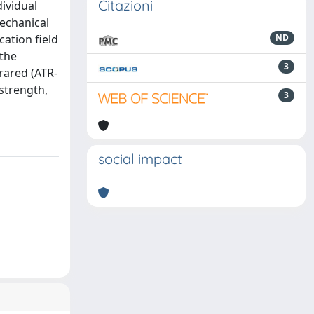
Citazioni
dividual
echanical
cation field
ND
 the
3
rared (ATR-
strength,
3
social impact