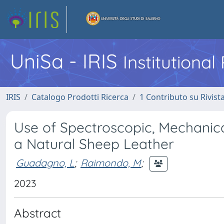
UniSa - IRIS
Institutiona
IRIS
Catalogo Prodotti Ricerca
1 Contributo su Rivist
Use of Spectroscopic, Mechanica
a Natural Sheep Leather
Guadagno, L
;
Raimondo, M
;
2023
Abstract