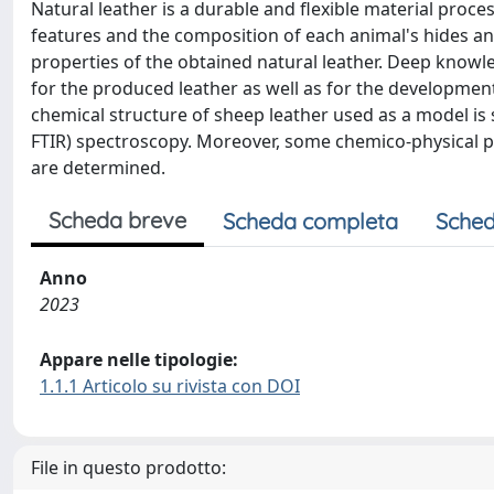
Natural leather is a durable and flexible material proce
features and the composition of each animal's hides a
properties of the obtained natural leather. Deep knowled
for the produced leather as well as for the development
chemical structure of sheep leather used as a model is 
FTIR) spectroscopy. Moreover, some chemico-physical pro
are determined.
Scheda breve
Scheda completa
Sched
Anno
2023
Appare nelle tipologie:
1.1.1 Articolo su rivista con DOI
File in questo prodotto: