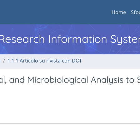
Home
Sfo
l Research Information Syst
a
1.1.1 Articolo su rivista con DOI
l, and Microbiological Analysis to 