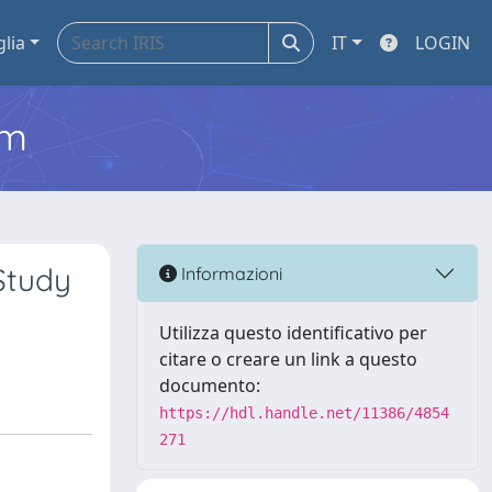
glia
IT
LOGIN
em
Study
Informazioni
Utilizza questo identificativo per
citare o creare un link a questo
documento:
https://hdl.handle.net/11386/4854
271