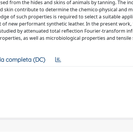
ssed from the hides and skins of animals by tanning. The in
nd skin contribute to determine the chemico-physical and m
ge of such properties is required to select a suitable appli
 of new performant synthetic leather. In the present work,
studied by attenuated total reflection Fourier-transform inf
perties, as well as microbiological properties and tensile 
a completa (DC)