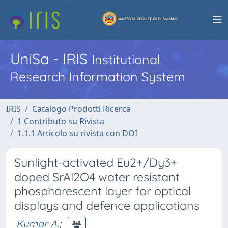
UniSa - IRIS
Institutional
Research Information System
IRIS
Catalogo Prodotti Ricerca
1 Contributo su Rivista
1.1.1 Articolo su rivista con DOI
Sunlight-activated Eu2+/Dy3+
doped SrAl2O4 water resistant
phosphorescent layer for optical
displays and defence applications
Kumar A.
;