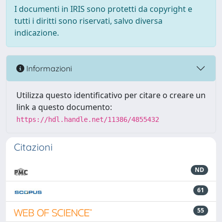
I documenti in IRIS sono protetti da copyright e
tutti i diritti sono riservati, salvo diversa
indicazione.
Informazioni
Utilizza questo identificativo per citare o creare un
link a questo documento:
https://hdl.handle.net/11386/4855432
Citazioni
ND
61
55