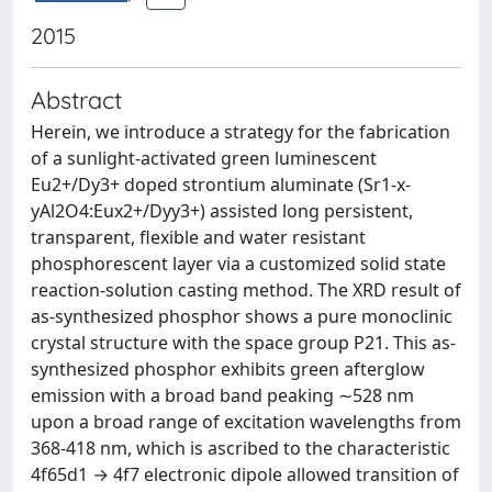
2015
Abstract
Herein, we introduce a strategy for the fabrication
of a sunlight-activated green luminescent
Eu2+/Dy3+ doped strontium aluminate (Sr1-x-
yAl2O4:Eux2+/Dyy3+) assisted long persistent,
transparent, flexible and water resistant
phosphorescent layer via a customized solid state
reaction-solution casting method. The XRD result of
as-synthesized phosphor shows a pure monoclinic
crystal structure with the space group P21. This as-
synthesized phosphor exhibits green afterglow
emission with a broad band peaking ∼528 nm
upon a broad range of excitation wavelengths from
368-418 nm, which is ascribed to the characteristic
4f65d1 → 4f7 electronic dipole allowed transition of