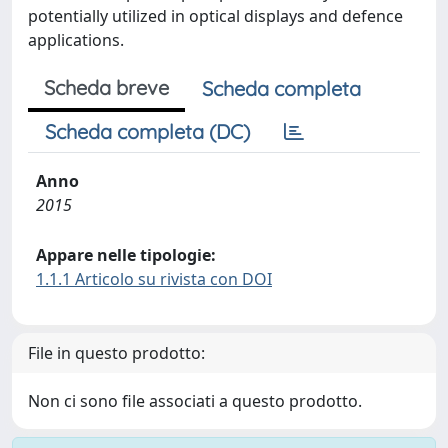
potentially utilized in optical displays and defence
applications.
Scheda breve
Scheda completa
Scheda completa (DC)
Anno
2015
Appare nelle tipologie:
1.1.1 Articolo su rivista con DOI
File in questo prodotto:
Non ci sono file associati a questo prodotto.