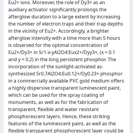
Eu2+ ions. Moreover, the role of Dy3+ as an
auxiliary activator significantly prolongs the
afterglow duration to a large extent by increasing
the number of electron traps and their trap depths
in the vicinity of Eu2+. Accordingly, a brighter
afterglow intensity with a time more than 5 hours
is observed for the optimal concentration of
Eu2+/Dy3+ in Sr1-x-yAl2O4:Eux2+/Dyy3+, (x = 0.1
and y = 0.2) in the long persistent phosphor. The
incorporation of the sunlight-activated as-
synthesized Sr0.7Al2O4:Eu0.12+/Dy0.23+ phosphor
in a commercially available PVC gold medium offers
a highly dispersive transparent luminescent paint,
which can be used for the spray coating of
monuments, as well as for the fabrication of
transparent, flexible and water resistant
phosphorescent layers. Hence, these striking
features of the luminescent paint, as well as the
flexible transparent phosphorescent layer could be