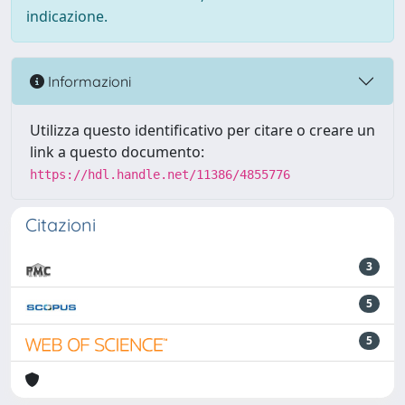
indicazione.
Informazioni
Utilizza questo identificativo per citare o creare un
link a questo documento:
https://hdl.handle.net/11386/4855776
Citazioni
3
5
5