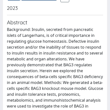
2023
Abstract
Background: Insulin, secreted from pancreatic
islets of Langerhans, is of critical importance in
regulating glucose homeostasis. Defective insulin
secretion and/or the inability of tissues to respond
to insulin results in insulin resistance and to several
metabolic and organ alterations. We have
previously demonstrated that BAG3 regulates
insulin secretion. Herein we explored the
consequences of beta-cells specific BAG3 deficiency
in an animal model. Methods: We generated a beta-
cells specific BAG3 knockout mouse model. Glucose
and insulin tolerance tests, proteomics,
metabolomics, and immunohistochemical analysis
were used to investigate the role of BAG3 in