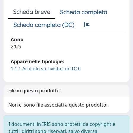
Scheda breve
Scheda completa
Scheda completa (DC)
Anno
2023
Appare nelle tipologie:
1.1.1 Articolo su rivista con DOI
File in questo prodotto:
Non ci sono file associati a questo prodotto.
I documenti in IRIS sono protetti da copyright e
tutti i diritti sono riservati, salvo diversa