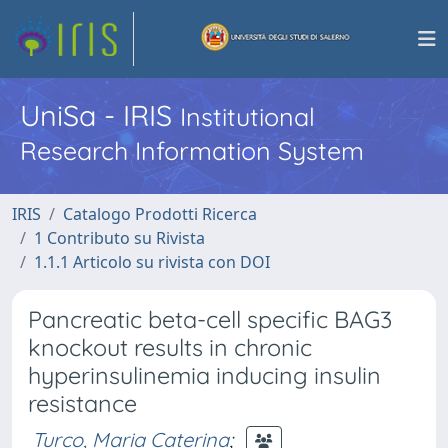
UniSa - IRIS
Institutional
Research Information System
IRIS
Catalogo Prodotti Ricerca
1 Contributo su Rivista
1.1.1 Articolo su rivista con DOI
Pancreatic beta-cell specific BAG3
knockout results in chronic
hyperinsulinemia inducing insulin
resistance
Turco, Maria Caterina
;