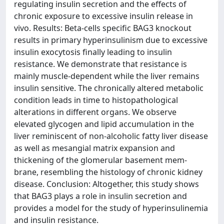
regulating insulin secretion and the effects of
chronic exposure to excessive insulin release in
vivo. Results: Beta-cells specific BAG3 knockout
results in primary hyperinsulinism due to excessive
insulin exocytosis finally leading to insulin
resistance. We demonstrate that resistance is
mainly muscle-dependent while the liver remains
insulin sensitive. The chronically altered metabolic
condition leads in time to histopathological
alterations in different organs. We observe
elevated glycogen and lipid accumulation in the
liver reminiscent of non-alcoholic fatty liver disease
as well as mesangial matrix expansion and
thickening of the glomerular basement mem-
brane, resembling the histology of chronic kidney
disease. Conclusion: Altogether, this study shows
that BAG3 plays a role in insulin secretion and
provides a model for the study of hyperinsulinemia
and insulin resistance.