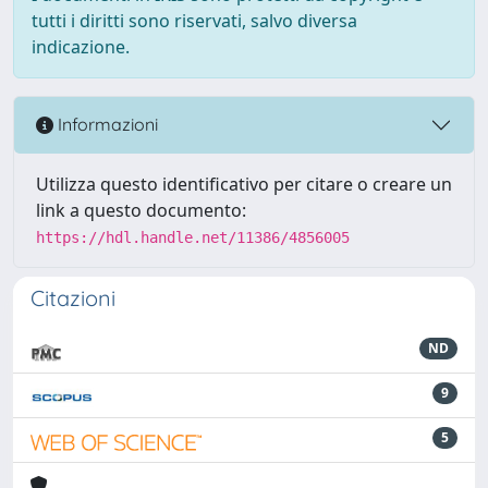
tutti i diritti sono riservati, salvo diversa
indicazione.
Informazioni
Utilizza questo identificativo per citare o creare un
link a questo documento:
https://hdl.handle.net/11386/4856005
Citazioni
ND
9
5