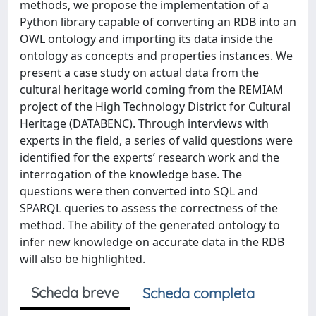
methods, we propose the implementation of a
Python library capable of converting an RDB into an
OWL ontology and importing its data inside the
ontology as concepts and properties instances. We
present a case study on actual data from the
cultural heritage world coming from the REMIAM
project of the High Technology District for Cultural
Heritage (DATABENC). Through interviews with
experts in the field, a series of valid questions were
identified for the experts’ research work and the
interrogation of the knowledge base. The
questions were then converted into SQL and
SPARQL queries to assess the correctness of the
method. The ability of the generated ontology to
infer new knowledge on accurate data in the RDB
will also be highlighted.
Scheda breve
Scheda completa