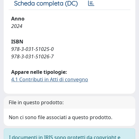
Scheda completa (DC)
Anno
2024
ISBN
978-3-031-51025-0
978-3-031-51026-7
Appare nelle tipologie:
4.1 Contributi in Atti di convegno
File in questo prodotto:
Non ci sono file associati a questo prodotto.
I documenti in IRIS sono protetti da copyright e