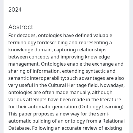
2024
Abstract
For decades, ontologies have defined valuable
terminology fordescribing and representing a
knowledge domain, capturing relationships
between concepts and improving knowledge
management. Ontologies enable the exchange and
sharing of information, extending syntactic and
semantic interoperability: such advantages are also
very useful in the Cultural Heritage field. Nowadays,
ontologies are often made manually, although
various attempts have been made in the literature
for their automatic generation (Ontology Learning).
This paper proposes a new way for the semi-
automatic building of an ontology from a Relational
Database. Following an accurate review of existing