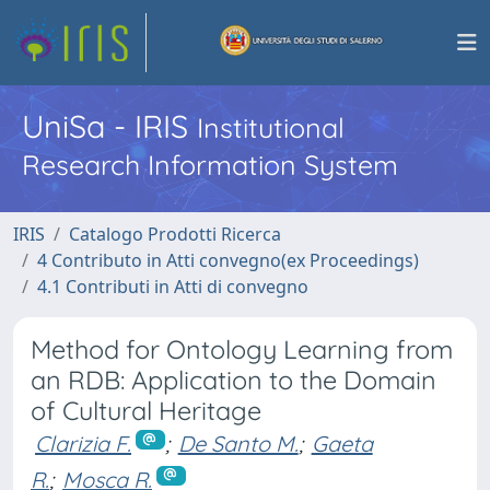
UniSa - IRIS
Institutional
Research Information System
IRIS
Catalogo Prodotti Ricerca
4 Contributo in Atti convegno(ex Proceedings)
4.1 Contributi in Atti di convegno
Method for Ontology Learning from
an RDB: Application to the Domain
of Cultural Heritage
Clarizia F.
;
De Santo M.
;
Gaeta
R.
;
Mosca R.