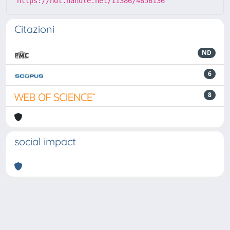
https://hdl.handle.net/11386/4856136
Citazioni
ND
6
8
social impact