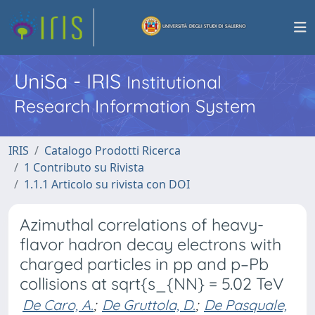
UniSa - IRIS
Institutional
Research Information System
IRIS
Catalogo Prodotti Ricerca
1 Contributo su Rivista
1.1.1 Articolo su rivista con DOI
Azimuthal correlations of heavy-
flavor hadron decay electrons with
charged particles in pp and p–Pb
collisions at sqrt{s_{NN} = 5.02 TeV
De Caro, A.
;
De Gruttola, D.
;
De Pasquale,