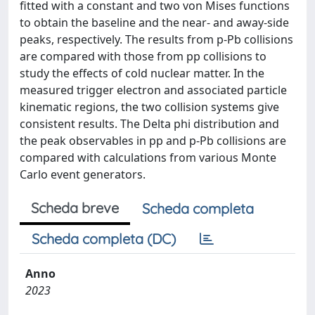
fitted with a constant and two von Mises functions
to obtain the baseline and the near- and away-side
peaks, respectively. The results from p-Pb collisions
are compared with those from pp collisions to
study the effects of cold nuclear matter. In the
measured trigger electron and associated particle
kinematic regions, the two collision systems give
consistent results. The Delta phi distribution and
the peak observables in pp and p-Pb collisions are
compared with calculations from various Monte
Carlo event generators.
Scheda breve
Scheda completa
Scheda completa (DC)
Anno
2023