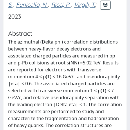
S.
;
Funicello, N.
;
Ricci, R.
;
Virgili, T.
;
2023
Abstract
The azimuthal (Delta phi) correlation distributions
between heavy-flavor decay electrons and
associated charged particles are measured in pp
and p-Pb collisions at root s(NN) =5.02 TeV. Results
are reported for electrons with transverse
momentum 4 < p(T) < 16 GeV/c and pseudorapidity
|eta| < 0.6. The associated charged particles are
selected with transverse momentum 1 < p(T) < 7
GeV/c, and relative pseudorapidity separation with
the leading electron |Delta eta| < 1. The correlation
measurements are performed to study and
characterize the fragmentation and hadronization
of heavy quarks. The correlation structures are