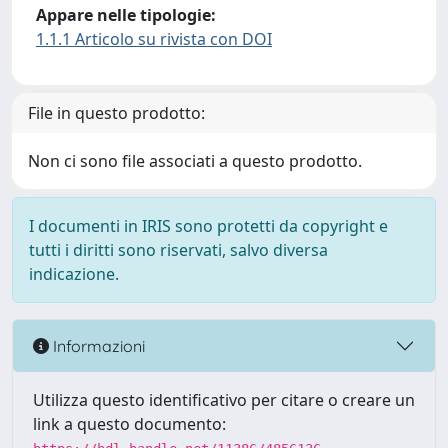
Appare nelle tipologie:
1.1.1 Articolo su rivista con DOI
File in questo prodotto:
Non ci sono file associati a questo prodotto.
I documenti in IRIS sono protetti da copyright e
tutti i diritti sono riservati, salvo diversa
indicazione.
Informazioni
Utilizza questo identificativo per citare o creare un
link a questo documento: