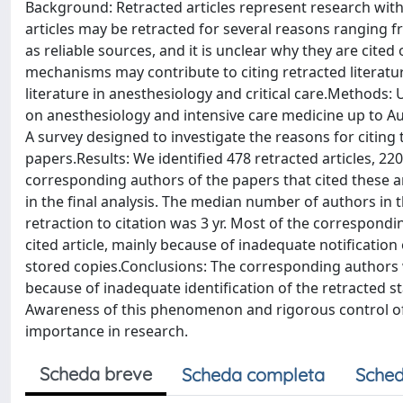
Background: Retracted articles represent research with
articles may be retracted for several reasons ranging 
as reliable sources, and it is unclear why they are cited
mechanisms may contribute to citing retracted literature
literature in anesthesiology and critical care.Methods:
on anesthesiology and intensive care medicine up to Augu
A survey designed to investigate the reasons for citing 
papers.Results: We identified 478 retracted articles, 22
corresponding authors of the papers that cited these 
in the final analysis. The median number of authors in 
retraction to citation was 3 yr. Most of the correspond
cited article, mainly because of inadequate notification
stored copies.Conclusions: The corresponding authors we
because of inadequate identification of the retracted s
Awareness of this phenomenon and rigorous control of 
importance in research.
Scheda breve
Scheda completa
Sched