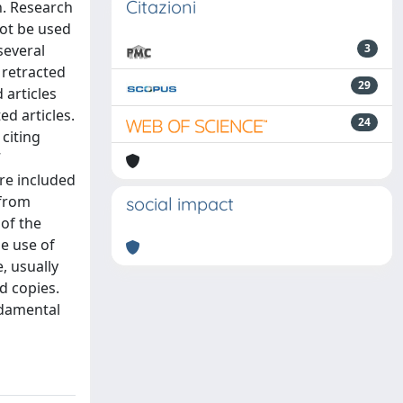
Citazioni
n. Research
not be used
several
3
 retracted
29
 articles
ed articles.
24
 citing
7
re included
 from
social impact
 of the
he use of
, usually
d copies.
ndamental