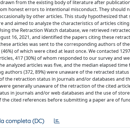
drawn from the existing body of literature after publicatio
from honest errors to intentional misconduct. They should 
 occasionally by other articles. This study hypothesized that 
 and aimed to analyze the characteristics of articles citing
 Using the Retraction Watch database, we retrieved retracted
st 16, 2021, and identified the papers citing these retract
these articles was sent to the corresponding authors of the
0 (46%) of which were cited at least once. We contacted 129
articles, 417 (30%) of whom responded to our survey and we
the analyzed articles was five, and the median elapsed time
ing authors (372, 89%) were unaware of the retracted status
 of the retraction status in journals and/or databases and t
re generally unaware of the retraction of the cited article
tatus in journals and/or web databases and the use of store
the cited references before submitting a paper are of fu
a completa (DC)