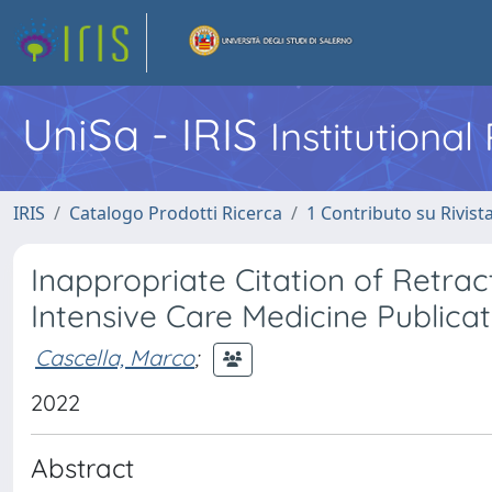
UniSa - IRIS
Institutiona
IRIS
Catalogo Prodotti Ricerca
1 Contributo su Rivist
Inappropriate Citation of Retrac
Intensive Care Medicine Publicat
Cascella, Marco
;
2022
Abstract