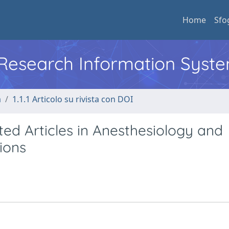
Home
Sfo
l Research Information Syst
a
1.1.1 Articolo su rivista con DOI
ted Articles in Anesthesiology and
ions