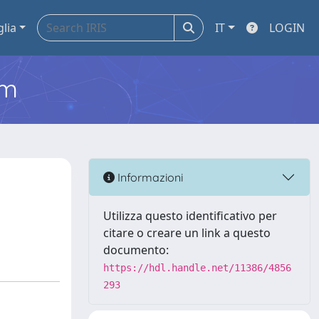
glia
IT
LOGIN
em
Informazioni
Utilizza questo identificativo per
citare o creare un link a questo
documento:
https://hdl.handle.net/11386/4856
293