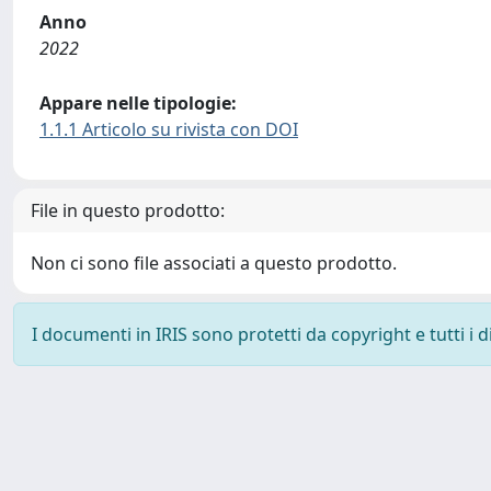
Anno
2022
Appare nelle tipologie:
1.1.1 Articolo su rivista con DOI
File in questo prodotto:
Non ci sono file associati a questo prodotto.
I documenti in IRIS sono protetti da copyright e tutti i di