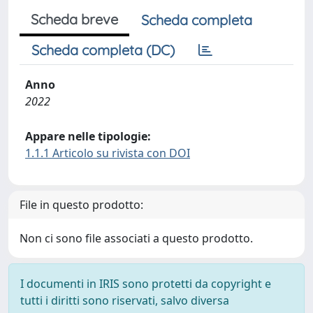
Scheda breve
Scheda completa
Scheda completa (DC)
Anno
2022
Appare nelle tipologie:
1.1.1 Articolo su rivista con DOI
File in questo prodotto:
Non ci sono file associati a questo prodotto.
I documenti in IRIS sono protetti da copyright e
tutti i diritti sono riservati, salvo diversa