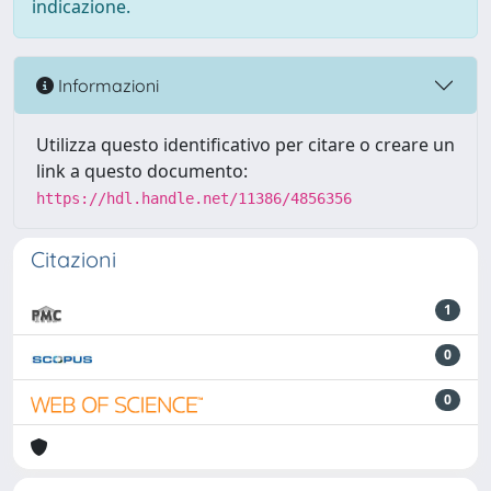
indicazione.
Informazioni
Utilizza questo identificativo per citare o creare un
link a questo documento:
https://hdl.handle.net/11386/4856356
Citazioni
1
0
0