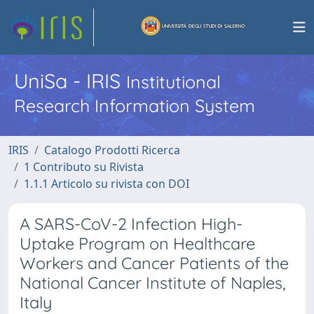
UniSa - IRIS
Institutional
Research Information System
IRIS
Catalogo Prodotti Ricerca
1 Contributo su Rivista
1.1.1 Articolo su rivista con DOI
A SARS-CoV-2 Infection High-
Uptake Program on Healthcare
Workers and Cancer Patients of the
National Cancer Institute of Naples,
Italy