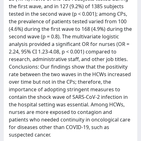
the first wave, and in 127 (9.2%) of 1385 subjects
tested in the second wave (p < 0.001); among CPs,
the prevalence of patients tested varied from 100
(4.6%) during the first wave to 168 (4.9%) during the
second wave (p = 0.8). The multivariate logistic
analysis provided a significant OR for nurses (OR =
2.24, 95% CI 1.23-4.08, p < 0.001) compared to
research, administrative staff, and other job titles.
Conclusions: Our findings show that the positivity
rate between the two waves in the HCWs increased
over time but not in the CPs; therefore, the
importance of adopting stringent measures to
contain the shock wave of SARS-CoV-2 infection in
the hospital setting was essential. Among HCWs,
nurses are more exposed to contagion and
patients who needed continuity in oncological care
for diseases other than COVID-19, such as
suspected cancer.