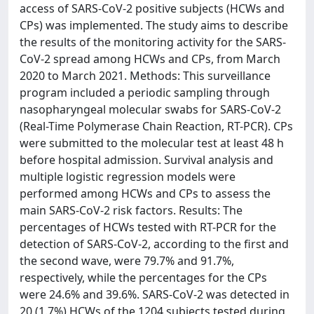
access of SARS-CoV-2 positive subjects (HCWs and
CPs) was implemented. The study aims to describe
the results of the monitoring activity for the SARS-
CoV-2 spread among HCWs and CPs, from March
2020 to March 2021. Methods: This surveillance
program included a periodic sampling through
nasopharyngeal molecular swabs for SARS-CoV-2
(Real-Time Polymerase Chain Reaction, RT-PCR). CPs
were submitted to the molecular test at least 48 h
before hospital admission. Survival analysis and
multiple logistic regression models were
performed among HCWs and CPs to assess the
main SARS-CoV-2 risk factors. Results: The
percentages of HCWs tested with RT-PCR for the
detection of SARS-CoV-2, according to the first and
the second wave, were 79.7% and 91.7%,
respectively, while the percentages for the CPs
were 24.6% and 39.6%. SARS-CoV-2 was detected in
20 (1.7%) HCWs of the 1204 subjects tested during