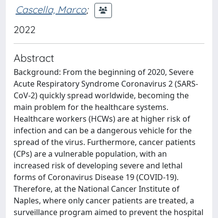
Cascella, Marco
;
2022
Abstract
Background: From the beginning of 2020, Severe
Acute Respiratory Syndrome Coronavirus 2 (SARS-
CoV-2) quickly spread worldwide, becoming the
main problem for the healthcare systems.
Healthcare workers (HCWs) are at higher risk of
infection and can be a dangerous vehicle for the
spread of the virus. Furthermore, cancer patients
(CPs) are a vulnerable population, with an
increased risk of developing severe and lethal
forms of Coronavirus Disease 19 (COVID-19).
Therefore, at the National Cancer Institute of
Naples, where only cancer patients are treated, a
surveillance program aimed to prevent the hospital