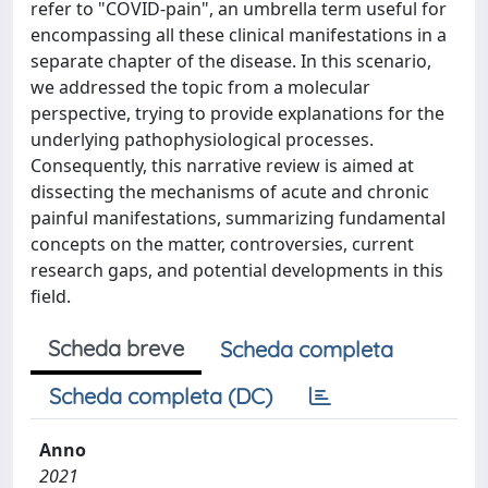
refer to "COVID-pain", an umbrella term useful for
encompassing all these clinical manifestations in a
separate chapter of the disease. In this scenario,
we addressed the topic from a molecular
perspective, trying to provide explanations for the
underlying pathophysiological processes.
Consequently, this narrative review is aimed at
dissecting the mechanisms of acute and chronic
painful manifestations, summarizing fundamental
concepts on the matter, controversies, current
research gaps, and potential developments in this
field.
Scheda breve
Scheda completa
Scheda completa (DC)
Anno
2021