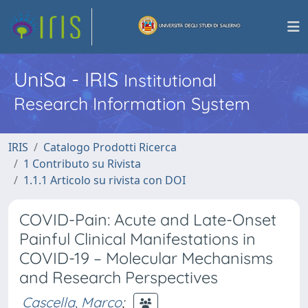
UniSa - IRIS
Institutional
Research Information System
IRIS
Catalogo Prodotti Ricerca
1 Contributo su Rivista
1.1.1 Articolo su rivista con DOI
COVID-Pain: Acute and Late-Onset
Painful Clinical Manifestations in
COVID-19 – Molecular Mechanisms
and Research Perspectives
Cascella, Marco
;