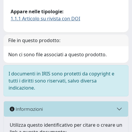
Appare nelle tipologie:
1.1.1 Articolo su rivista con DOI
File in questo prodotto:
Non ci sono file associati a questo prodotto.
I documenti in IRIS sono protetti da copyright e
tutti i diritti sono riservati, salvo diversa
indicazione.
Informazioni
Utilizza questo identificativo per citare o creare un