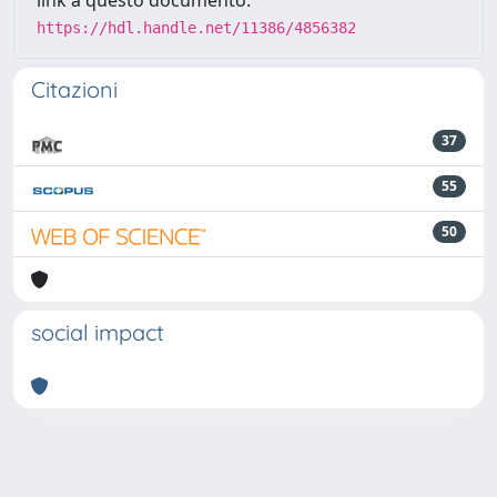
link a questo documento:
https://hdl.handle.net/11386/4856382
Citazioni
37
55
50
social impact