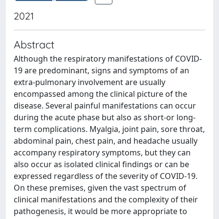
2021
Abstract
Although the respiratory manifestations of COVID-
19 are predominant, signs and symptoms of an
extra-pulmonary involvement are usually
encompassed among the clinical picture of the
disease. Several painful manifestations can occur
during the acute phase but also as short-or long-
term complications. Myalgia, joint pain, sore throat,
abdominal pain, chest pain, and headache usually
accompany respiratory symptoms, but they can
also occur as isolated clinical findings or can be
expressed regardless of the severity of COVID-19.
On these premises, given the vast spectrum of
clinical manifestations and the complexity of their
pathogenesis, it would be more appropriate to