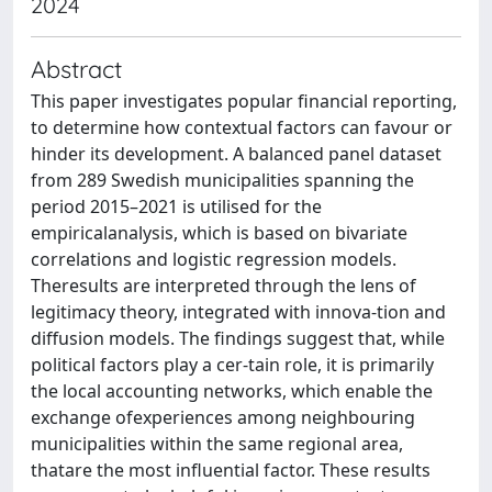
2024
Abstract
This paper investigates popular financial reporting,
to determine how contextual factors can favour or
hinder its development. A balanced panel dataset
from 289 Swedish municipalities spanning the
period 2015–2021 is utilised for the
empiricalanalysis, which is based on bivariate
correlations and logistic regression models.
Theresults are interpreted through the lens of
legitimacy theory, integrated with innova-tion and
diffusion models. The findings suggest that, while
political factors play a cer-tain role, it is primarily
the local accounting networks, which enable the
exchange ofexperiences among neighbouring
municipalities within the same regional area,
thatare the most influential factor. These results