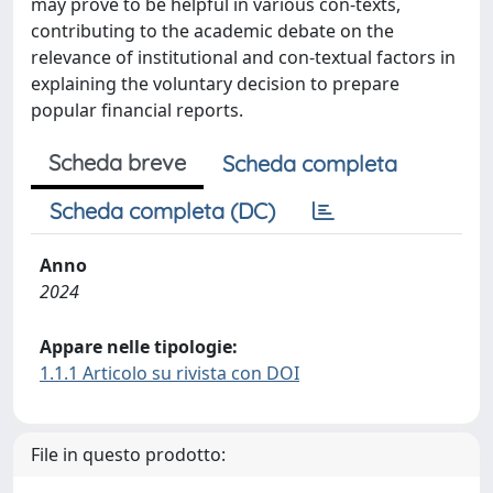
may prove to be helpful in various con-texts,
contributing to the academic debate on the
relevance of institutional and con-textual factors in
explaining the voluntary decision to prepare
popular financial reports.
Scheda breve
Scheda completa
Scheda completa (DC)
Anno
2024
Appare nelle tipologie:
1.1.1 Articolo su rivista con DOI
File in questo prodotto: