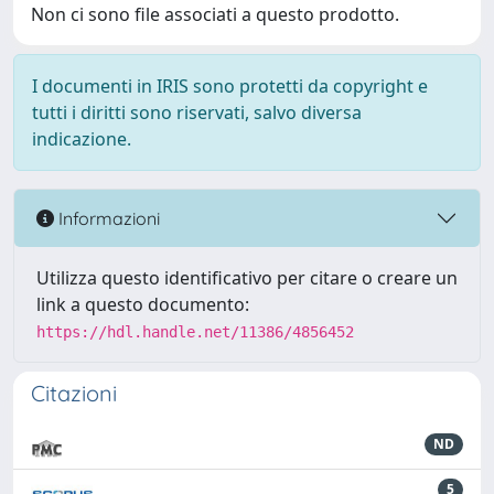
Non ci sono file associati a questo prodotto.
I documenti in IRIS sono protetti da copyright e
tutti i diritti sono riservati, salvo diversa
indicazione.
Informazioni
Utilizza questo identificativo per citare o creare un
link a questo documento:
https://hdl.handle.net/11386/4856452
Citazioni
ND
5