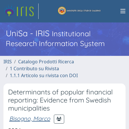
UniSa - IRIS
Institutional
Research Information System
IRIS
Catalogo Prodotti Ricerca
1 Contributo su Rivista
1.1.1 Articolo su rivista con DOI
Determinants of popular financial
reporting: Evidence from Swedish
municipalities
Bisogno, Marco