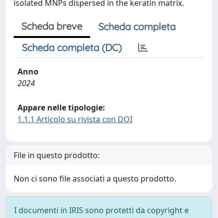
isolated MNPs dispersed in the keratin matrix.
Scheda breve
Scheda completa
Scheda completa (DC)
Anno
2024
Appare nelle tipologie:
1.1.1 Articolo su rivista con DOI
File in questo prodotto:
Non ci sono file associati a questo prodotto.
I documenti in IRIS sono protetti da copyright e