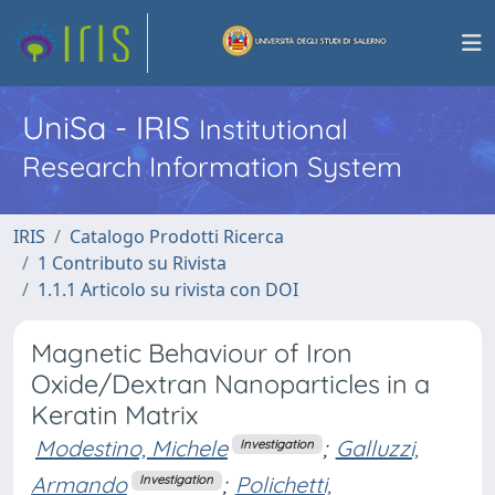
UniSa - IRIS
Institutional
Research Information System
IRIS
Catalogo Prodotti Ricerca
1 Contributo su Rivista
1.1.1 Articolo su rivista con DOI
Magnetic Behaviour of Iron
Oxide/Dextran Nanoparticles in a
Keratin Matrix
Modestino, Michele
;
Galluzzi,
Investigation
Armando
;
Polichetti,
Investigation