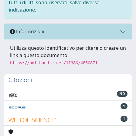
tutti i diritti sono riservati, salvo diversa
indicazione.
Informazioni
Utilizza questo identificativo per citare o creare un
link a questo documento:
https://hdl.handle.net/11386/4856871
Citazioni
ND
1
1