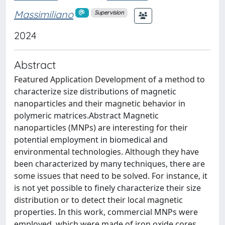
Massimiliano
Supervision
2024
Abstract
Featured Application Development of a method to
characterize size distributions of magnetic
nanoparticles and their magnetic behavior in
polymeric matrices.Abstract Magnetic
nanoparticles (MNPs) are interesting for their
potential employment in biomedical and
environmental technologies. Although they have
been characterized by many techniques, there are
some issues that need to be solved. For instance, it
is not yet possible to finely characterize their size
distribution or to detect their local magnetic
properties. In this work, commercial MNPs were
employed, which were made of iron oxide cores