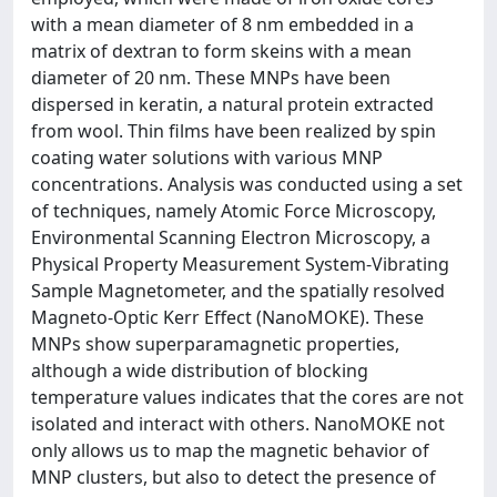
with a mean diameter of 8 nm embedded in a
matrix of dextran to form skeins with a mean
diameter of 20 nm. These MNPs have been
dispersed in keratin, a natural protein extracted
from wool. Thin films have been realized by spin
coating water solutions with various MNP
concentrations. Analysis was conducted using a set
of techniques, namely Atomic Force Microscopy,
Environmental Scanning Electron Microscopy, a
Physical Property Measurement System-Vibrating
Sample Magnetometer, and the spatially resolved
Magneto-Optic Kerr Effect (NanoMOKE). These
MNPs show superparamagnetic properties,
although a wide distribution of blocking
temperature values indicates that the cores are not
isolated and interact with others. NanoMOKE not
only allows us to map the magnetic behavior of
MNP clusters, but also to detect the presence of