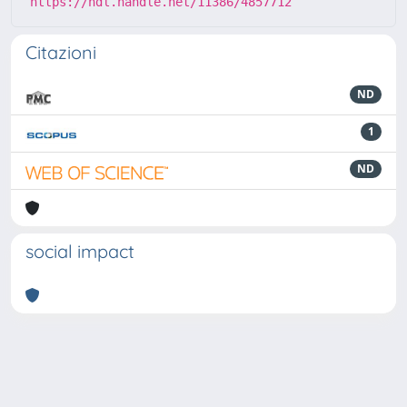
https://hdl.handle.net/11386/4857712
Citazioni
ND
1
ND
social impact