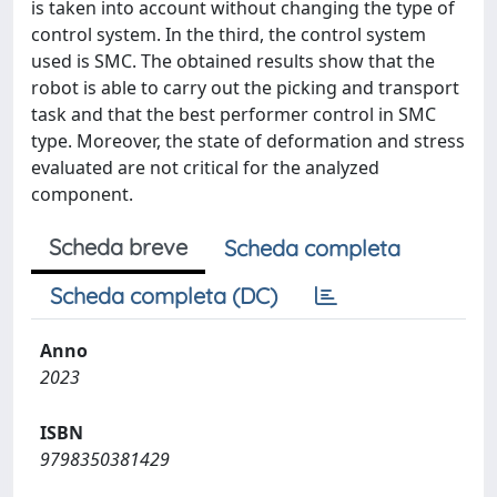
is taken into account without changing the type of
control system. In the third, the control system
used is SMC. The obtained results show that the
robot is able to carry out the picking and transport
task and that the best performer control in SMC
type. Moreover, the state of deformation and stress
evaluated are not critical for the analyzed
component.
Scheda breve
Scheda completa
Scheda completa (DC)
Anno
2023
ISBN
9798350381429