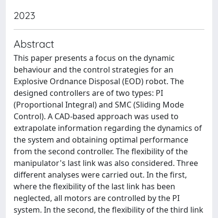
2023
Abstract
This paper presents a focus on the dynamic
behaviour and the control strategies for an
Explosive Ordnance Disposal (EOD) robot. The
designed controllers are of two types: PI
(Proportional Integral) and SMC (Sliding Mode
Control). A CAD-based approach was used to
extrapolate information regarding the dynamics of
the system and obtaining optimal performance
from the second controller. The flexibility of the
manipulator's last link was also considered. Three
different analyses were carried out. In the first,
where the flexibility of the last link has been
neglected, all motors are controlled by the PI
system. In the second, the flexibility of the third link