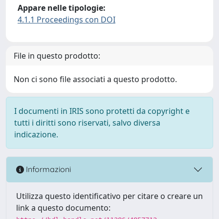
Appare nelle tipologie:
4.1.1 Proceedings con DOI
File in questo prodotto:
Non ci sono file associati a questo prodotto.
I documenti in IRIS sono protetti da copyright e
tutti i diritti sono riservati, salvo diversa
indicazione.
Informazioni
Utilizza questo identificativo per citare o creare un
link a questo documento: