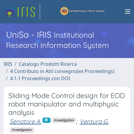
UniSa - IRIS
Institutional
Research Information System
IRIS
Catalogo Prodotti Ricerca
4 Contributo in Atti convegno(ex Proceedings)
4.1.1 Proceedings con DOI
Sliding Mode Control design for EOD
robot manipulator and multiphysic
analysis
Senatore A.
;
Ventura G.
Investigation
Investigation