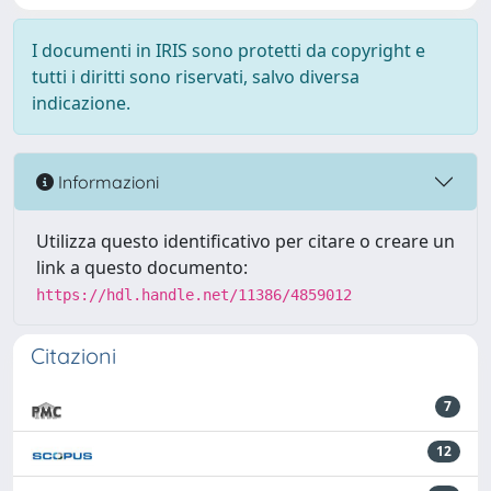
I documenti in IRIS sono protetti da copyright e
tutti i diritti sono riservati, salvo diversa
indicazione.
Informazioni
Utilizza questo identificativo per citare o creare un
link a questo documento:
https://hdl.handle.net/11386/4859012
Citazioni
7
12