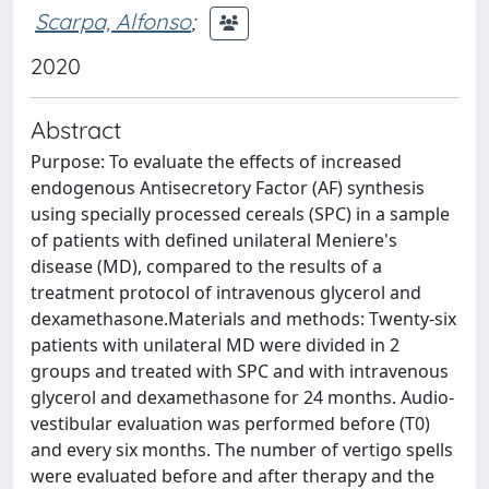
Scarpa, Alfonso
;
2020
Abstract
Purpose: To evaluate the effects of increased
endogenous Antisecretory Factor (AF) synthesis
using specially processed cereals (SPC) in a sample
of patients with defined unilateral Meniere's
disease (MD), compared to the results of a
treatment protocol of intravenous glycerol and
dexamethasone.Materials and methods: Twenty-six
patients with unilateral MD were divided in 2
groups and treated with SPC and with intravenous
glycerol and dexamethasone for 24 months. Audio-
vestibular evaluation was performed before (T0)
and every six months. The number of vertigo spells
were evaluated before and after therapy and the