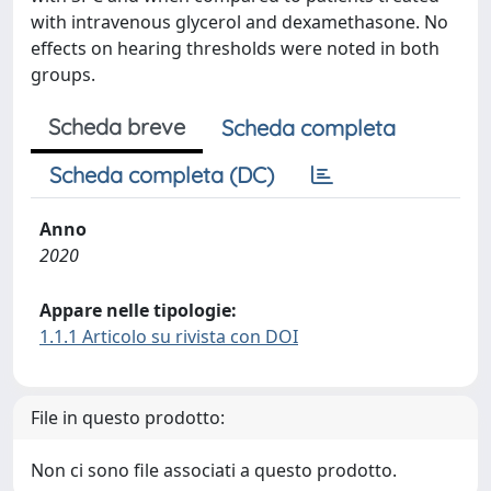
with intravenous glycerol and dexamethasone. No
effects on hearing thresholds were noted in both
groups.
Scheda breve
Scheda completa
Scheda completa (DC)
Anno
2020
Appare nelle tipologie:
1.1.1 Articolo su rivista con DOI
File in questo prodotto:
Non ci sono file associati a questo prodotto.