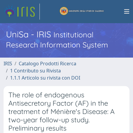
UniSa - IRIS
Institutional
Research Information System
IRIS
Catalogo Prodotti Ricerca
1 Contributo su Rivista
1.1.1 Articolo su rivista con DOI
The role of endogenous
Antisecretory Factor (AF) in the
treatment of Ménière's Disease: A
two-year follow-up study.
Preliminary results