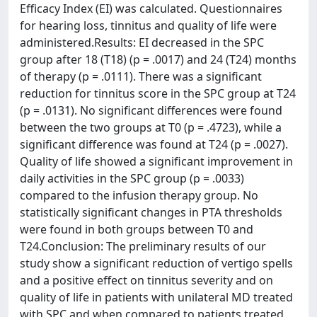
Efficacy Index (EI) was calculated. Questionnaires
for hearing loss, tinnitus and quality of life were
administered.Results: EI decreased in the SPC
group after 18 (T18) (p = .0017) and 24 (T24) months
of therapy (p = .0111). There was a significant
reduction for tinnitus score in the SPC group at T24
(p = .0131). No significant differences were found
between the two groups at T0 (p = .4723), while a
significant difference was found at T24 (p = .0027).
Quality of life showed a significant improvement in
daily activities in the SPC group (p = .0033)
compared to the infusion therapy group. No
statistically significant changes in PTA thresholds
were found in both groups between T0 and
T24.Conclusion: The preliminary results of our
study show a significant reduction of vertigo spells
and a positive effect on tinnitus severity and on
quality of life in patients with unilateral MD treated
with SPC and when compared to patients treated