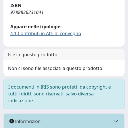
ISBN
9788836231041
Appare nelle tipologie:
4.1 Contributi in Atti di convegno
File in questo prodotto:
Non ci sono file associati a questo prodotto.
I documenti in IRIS sono protetti da copyright e
tutti i diritti sono riservati, salvo diversa
indicazione.
Informazioni