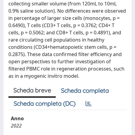
collecting smaller volume (from 120mL to 10mL
0.9% saline solution). No differences were observed
in percentage of larger size cells (monocytes, p =
0.6490), T cells (CD3+ T cells, p = 0.3762; CD4+ T
cells, p = 0.5062; and CD8+ T cells, p = 0.4891), and
rare circulating cell populations in healthy
conditions (CD34+hematopoietic stem cells, p =
0.2875). These data confirmed filter efficiency and
open perspectives to further investigation of
filtered PBMC role in regeneration processes, such
as in a myogenic invitro model.
Scheda breve
Scheda completa
Scheda completa (DC)
Anno
2022