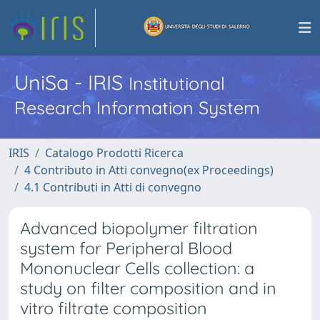
UniSa - IRIS
Institutional
Research Information System
IRIS
Catalogo Prodotti Ricerca
4 Contributo in Atti convegno(ex Proceedings)
4.1 Contributi in Atti di convegno
Advanced biopolymer filtration
system for Peripheral Blood
Mononuclear Cells collection: a
study on filter composition and in
vitro filtrate composition