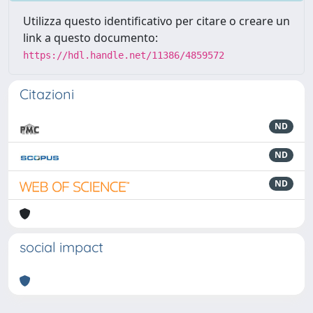
Utilizza questo identificativo per citare o creare un
link a questo documento:
https://hdl.handle.net/11386/4859572
Citazioni
ND
ND
ND
social impact