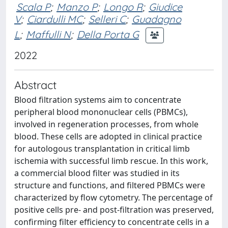
Scala P
;
Manzo P
;
Longo R
;
Giudice
V
;
Ciardulli MC
;
Selleri C
;
Guadagno
L
;
Maffulli N
;
Della Porta G
2022
Abstract
Blood filtration systems aim to concentrate
peripheral blood mononuclear cells (PBMCs),
involved in regeneration processes, from whole
blood. These cells are adopted in clinical practice
for autologous transplantation in critical limb
ischemia with successful limb rescue. In this work,
a commercial blood filter was studied in its
structure and functions, and filtered PBMCs were
characterized by flow cytometry. The percentage of
positive cells pre- and post-filtration was preserved,
confirming filter efficiency to concentrate cells in a