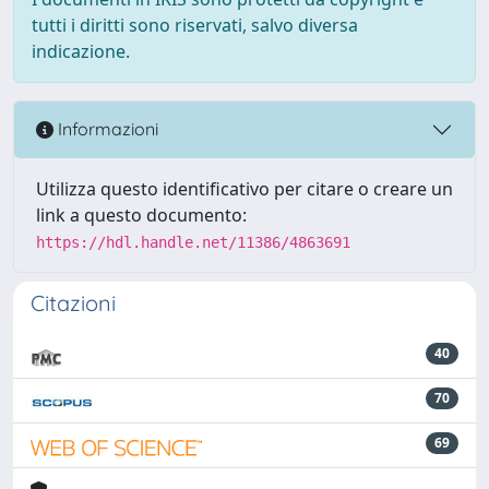
tutti i diritti sono riservati, salvo diversa
indicazione.
Informazioni
Utilizza questo identificativo per citare o creare un
link a questo documento:
https://hdl.handle.net/11386/4863691
Citazioni
40
70
69