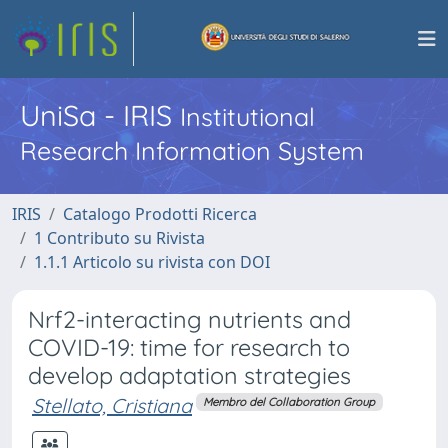
UniSa - IRIS
Institutional
Research Information System
IRIS
Catalogo Prodotti Ricerca
1 Contributo su Rivista
1.1.1 Articolo su rivista con DOI
Nrf2-interacting nutrients and
COVID-19: time for research to
develop adaptation strategies
Stellato, Cristiana
Membro del Collaboration Group