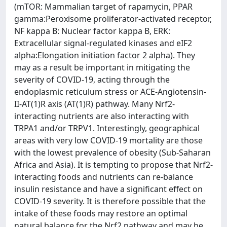
(mTOR: Mammalian target of rapamycin, PPAR
gamma:Peroxisome proliferator-activated receptor,
NF kappa B: Nuclear factor kappa B, ERK:
Extracellular signal-regulated kinases and eIF2
alpha:Elongation initiation factor 2 alpha). They
may as a result be important in mitigating the
severity of COVID-19, acting through the
endoplasmic reticulum stress or ACE-Angiotensin-
II-AT(1)R axis (AT(1)R) pathway. Many Nrf2-
interacting nutrients are also interacting with
TRPA1 and/or TRPV1. Interestingly, geographical
areas with very low COVID-19 mortality are those
with the lowest prevalence of obesity (Sub-Saharan
Africa and Asia). It is tempting to propose that Nrf2-
interacting foods and nutrients can re-balance
insulin resistance and have a significant effect on
COVID-19 severity. It is therefore possible that the
intake of these foods may restore an optimal
natural balance for the Nrf2 pathway and may be