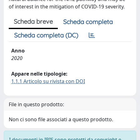
of interest in the mitigation of COVID-19 severity.
Scheda breve
Scheda completa
Scheda completa (DC)
Anno
2020
Appare nelle tipologie:
1.1.1 Articolo su rivista con DOI
File in questo prodotto:
Non ci sono file associati a questo prodotto.
I documenti in IRIS sono protetti da copyright e