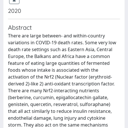
2020
Abstract
There are large between- and within-country
variations in COVID-19 death rates. Some very low
death rate settings such as Eastern Asia, Central
Europe, the Balkans and Africa have a common
feature of eating large quantities of fermented
foods whose intake is associated with the
activation of the Nrf2 (Nuclear factor (erythroid-
derived 2)-like 2) anti-oxidant transcription factor.
There are many Nrf2-interacting nutrients
(berberine, curcumin, epigallocatechin gallate,
genistein, quercetin, resveratrol, sulforaphane)
that all act similarly to reduce insulin resistance,
endothelial damage, lung injury and cytokine
storm. They also act on the same mechanisms