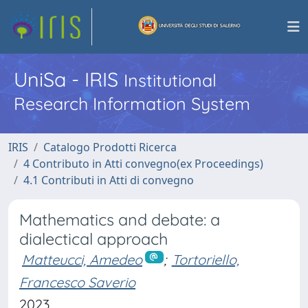
UniSa - IRIS
Institutional
Research Information System
IRIS
Catalogo Prodotti Ricerca
4 Contributo in Atti convegno(ex Proceedings)
4.1 Contributi in Atti di convegno
Mathematics and debate: a
dialectical approach
Matteucci, Amedeo
;
Tortoriello,
Francesco Saverio
2023