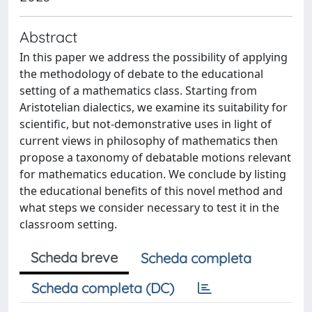
Abstract
In this paper we address the possibility of applying
the methodology of debate to the educational
setting of a mathematics class. Starting from
Aristotelian dialectics, we examine its suitability for
scientific, but not-demonstrative uses in light of
current views in philosophy of mathematics then
propose a taxonomy of debatable motions relevant
for mathematics education. We conclude by listing
the educational benefits of this novel method and
what steps we consider necessary to test it in the
classroom setting.
Scheda breve
Scheda completa
Scheda completa (DC)