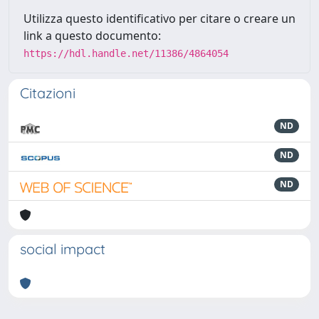
Utilizza questo identificativo per citare o creare un
link a questo documento:
https://hdl.handle.net/11386/4864054
Citazioni
ND
ND
ND
social impact