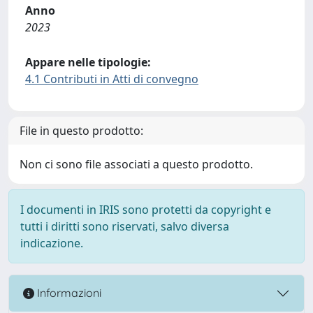
Anno
2023
Appare nelle tipologie:
4.1 Contributi in Atti di convegno
File in questo prodotto:
Non ci sono file associati a questo prodotto.
I documenti in IRIS sono protetti da copyright e
tutti i diritti sono riservati, salvo diversa
indicazione.
Informazioni