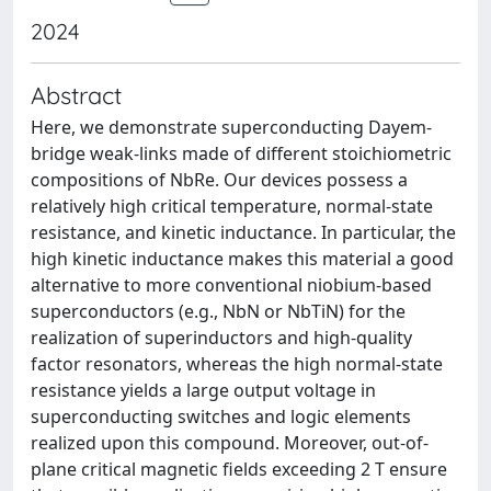
2024
Abstract
Here, we demonstrate superconducting Dayem-
bridge weak-links made of different stoichiometric
compositions of NbRe. Our devices possess a
relatively high critical temperature, normal-state
resistance, and kinetic inductance. In particular, the
high kinetic inductance makes this material a good
alternative to more conventional niobium-based
superconductors (e.g., NbN or NbTiN) for the
realization of superinductors and high-quality
factor resonators, whereas the high normal-state
resistance yields a large output voltage in
superconducting switches and logic elements
realized upon this compound. Moreover, out-of-
plane critical magnetic fields exceeding 2 T ensure