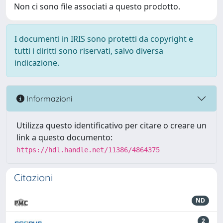
Non ci sono file associati a questo prodotto.
I documenti in IRIS sono protetti da copyright e
tutti i diritti sono riservati, salvo diversa
indicazione.
Informazioni
Utilizza questo identificativo per citare o creare un
link a questo documento:
https://hdl.handle.net/11386/4864375
Citazioni
ND
2