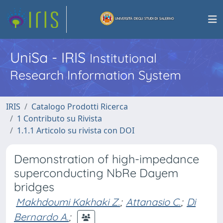
UniSa - IRIS
Institutional
Research Information System
IRIS
Catalogo Prodotti Ricerca
1 Contributo su Rivista
1.1.1 Articolo su rivista con DOI
Demonstration of high-impedance
superconducting NbRe Dayem
bridges
Makhdoumi Kakhaki Z.
;
Attanasio C.
;
Di
Bernardo A.
;