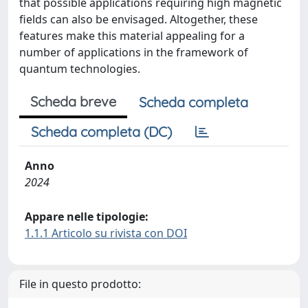
that possible applications requiring high magnetic
fields can also be envisaged. Altogether, these
features make this material appealing for a
number of applications in the framework of
quantum technologies.
Scheda breve
Scheda completa
Scheda completa (DC)
Anno
2024
Appare nelle tipologie:
1.1.1 Articolo su rivista con DOI
File in questo prodotto: