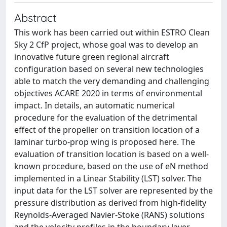
Abstract
This work has been carried out within ESTRO Clean
Sky 2 CfP project, whose goal was to develop an
innovative future green regional aircraft
configuration based on several new technologies
able to match the very demanding and challenging
objectives ACARE 2020 in terms of environmental
impact. In details, an automatic numerical
procedure for the evaluation of the detrimental
effect of the propeller on transition location of a
laminar turbo-prop wing is proposed here. The
evaluation of transition location is based on a well-
known procedure, based on the use of eN method
implemented in a Linear Stability (LST) solver. The
input data for the LST solver are represented by the
pressure distribution as derived from high-fidelity
Reynolds-Averaged Navier-Stoke (RANS) solutions