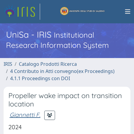
UniSa - IRIS
Institutional
Research Information System
IRIS
Catalogo Prodotti Ricerca
4 Contributo in Atti convegno(ex Proceedings)
4.1.1 Proceedings con DOI
Propeller wake impact on transition
location
Giannetti F.
2024