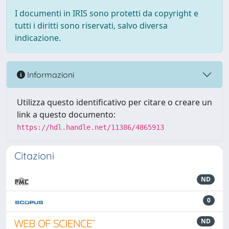
I documenti in IRIS sono protetti da copyright e
tutti i diritti sono riservati, salvo diversa
indicazione.
Informazioni
Utilizza questo identificativo per citare o creare un
link a questo documento:
https://hdl.handle.net/11386/4865913
Citazioni
ND
0
ND