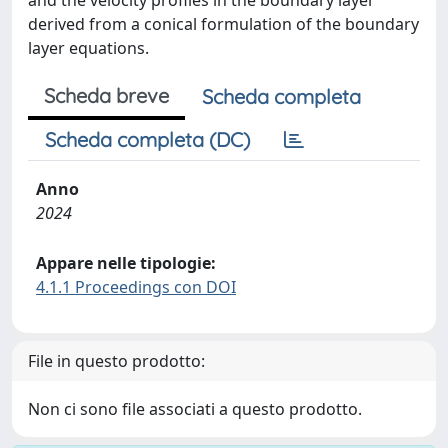
and the velocity profiles in the boundary layer
derived from a conical formulation of the boundary
layer equations.
Scheda breve
Scheda completa
Scheda completa (DC)
Anno
2024
Appare nelle tipologie:
4.1.1 Proceedings con DOI
File in questo prodotto:
Non ci sono file associati a questo prodotto.