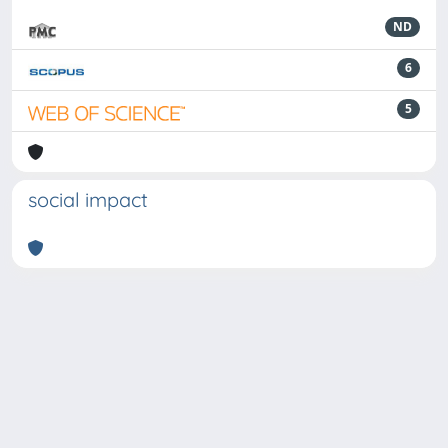
ND
6
5
social impact
Powered by
IRIS
-
about IRIS
-
Utilizzo dei cookie
-
Privacy
Copyright © 2026