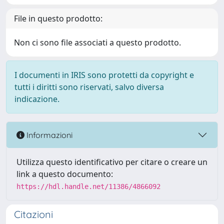
File in questo prodotto:
Non ci sono file associati a questo prodotto.
I documenti in IRIS sono protetti da copyright e
tutti i diritti sono riservati, salvo diversa
indicazione.
Informazioni
Utilizza questo identificativo per citare o creare un
link a questo documento:
https://hdl.handle.net/11386/4866092
Citazioni