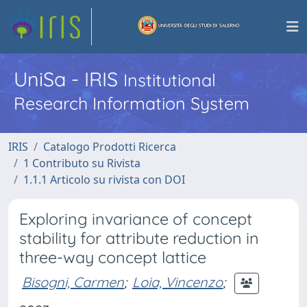
UniSa - IRIS
Institutional
Research Information System
IRIS
Catalogo Prodotti Ricerca
1 Contributo su Rivista
1.1.1 Articolo su rivista con DOI
Exploring invariance of concept
stability for attribute reduction in
three-way concept lattice
Bisogni, Carmen
;
Loia, Vincenzo
;