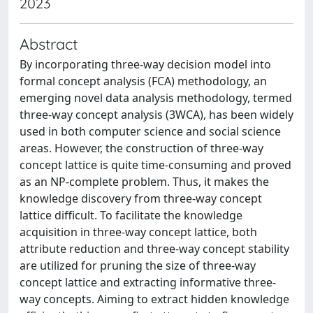
2023
Abstract
By incorporating three-way decision model into
formal concept analysis (FCA) methodology, an
emerging novel data analysis methodology, termed
three-way concept analysis (3WCA), has been widely
used in both computer science and social science
areas. However, the construction of three-way
concept lattice is quite time-consuming and proved
as an NP-complete problem. Thus, it makes the
knowledge discovery from three-way concept
lattice difficult. To facilitate the knowledge
acquisition in three-way concept lattice, both
attribute reduction and three-way concept stability
are utilized for pruning the size of three-way
concept lattice and extracting informative three-
way concepts. Aiming to extract hidden knowledge