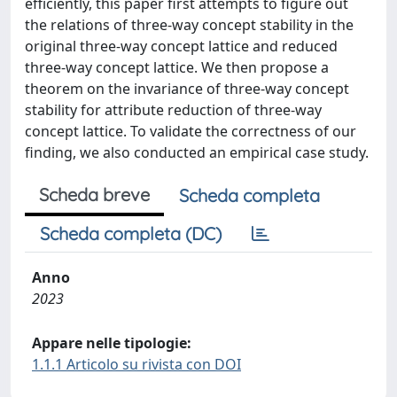
efficiently, this paper first attempts to figure out
the relations of three-way concept stability in the
original three-way concept lattice and reduced
three-way concept lattice. We then propose a
theorem on the invariance of three-way concept
stability for attribute reduction of three-way
concept lattice. To validate the correctness of our
finding, we also conducted an empirical case study.
Scheda breve
Scheda completa
Scheda completa (DC)
Anno
2023
Appare nelle tipologie:
1.1.1 Articolo su rivista con DOI