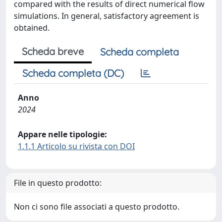
compared with the results of direct numerical flow
simulations. In general, satisfactory agreement is
obtained.
Scheda breve
Scheda completa
Scheda completa (DC)
Anno
2024
Appare nelle tipologie:
1.1.1 Articolo su rivista con DOI
File in questo prodotto:
Non ci sono file associati a questo prodotto.