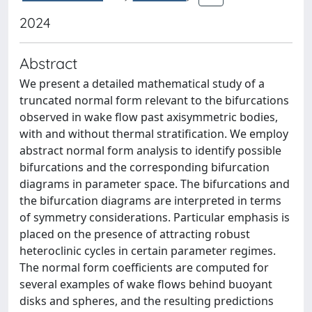
2024
Abstract
We present a detailed mathematical study of a
truncated normal form relevant to the bifurcations
observed in wake flow past axisymmetric bodies,
with and without thermal stratification. We employ
abstract normal form analysis to identify possible
bifurcations and the corresponding bifurcation
diagrams in parameter space. The bifurcations and
the bifurcation diagrams are interpreted in terms
of symmetry considerations. Particular emphasis is
placed on the presence of attracting robust
heteroclinic cycles in certain parameter regimes.
The normal form coefficients are computed for
several examples of wake flows behind buoyant
disks and spheres, and the resulting predictions