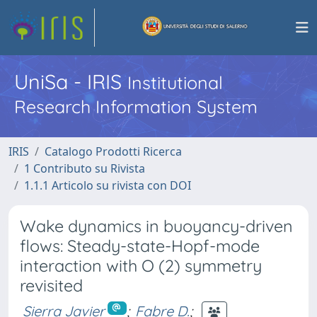
UniSa - IRIS
Institutional
Research Information System
IRIS
Catalogo Prodotti Ricerca
1 Contributo su Rivista
1.1.1 Articolo su rivista con DOI
Wake dynamics in buoyancy-driven
flows: Steady-state-Hopf-mode
interaction with O (2) symmetry
revisited
Sierra Javier
;
Fabre D.
;