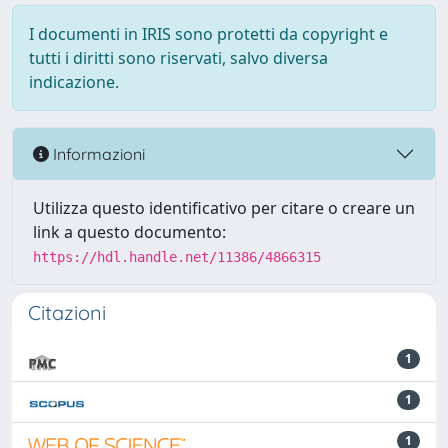
I documenti in IRIS sono protetti da copyright e
tutti i diritti sono riservati, salvo diversa
indicazione.
Informazioni
Utilizza questo identificativo per citare o creare un
link a questo documento:
https://hdl.handle.net/11386/4866315
Citazioni
1
1
1