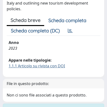
Italy and outlining new tourism development
policies.
Scheda breve
Scheda completa
Scheda completa (DC)
Anno
2023
Appare nelle tipologie:
1.1.1 Articolo su rivista con DOI
File in questo prodotto:
Non ci sono file associati a questo prodotto.