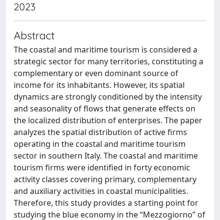
2023
Abstract
The coastal and maritime tourism is considered a
strategic sector for many territories, constituting a
complementary or even dominant source of
income for its inhabitants. However, its spatial
dynamics are strongly conditioned by the intensity
and seasonality of flows that generate effects on
the localized distribution of enterprises. The paper
analyzes the spatial distribution of active firms
operating in the coastal and maritime tourism
sector in southern Italy. The coastal and maritime
tourism firms were identified in forty economic
activity classes covering primary, complementary
and auxiliary activities in coastal municipalities.
Therefore, this study provides a starting point for
studying the blue economy in the “Mezzogiorno” of