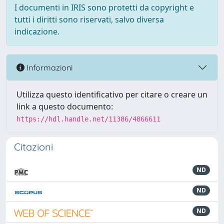
I documenti in IRIS sono protetti da copyright e
tutti i diritti sono riservati, salvo diversa
indicazione.
Informazioni
Utilizza questo identificativo per citare o creare un
link a questo documento:
https://hdl.handle.net/11386/4866611
Citazioni
ND
ND
ND