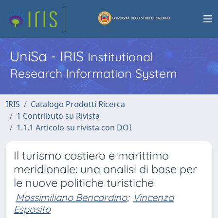
UniSa - IRIS
Institutional
Research Information System
IRIS
Catalogo Prodotti Ricerca
1 Contributo su Rivista
1.1.1 Articolo su rivista con DOI
Il turismo costiero e marittimo
meridionale: una analisi di base per
le nuove politiche turistiche
Massimiliano Bencardino
;
Vincenzo
Esposito