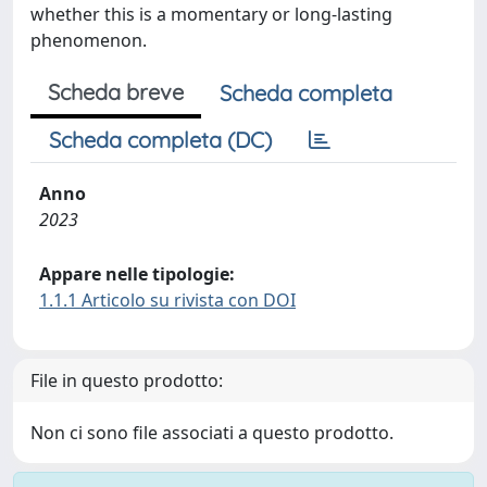
whether this is a momentary or long-lasting
phenomenon.
Scheda breve
Scheda completa
Scheda completa (DC)
Anno
2023
Appare nelle tipologie:
1.1.1 Articolo su rivista con DOI
File in questo prodotto:
Non ci sono file associati a questo prodotto.