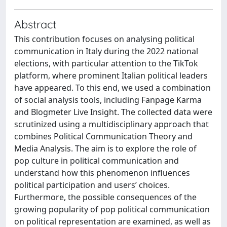
Abstract
This contribution focuses on analysing political
communication in Italy during the 2022 national
elections, with particular attention to the TikTok
platform, where prominent Italian political leaders
have appeared. To this end, we used a combination
of social analysis tools, including Fanpage Karma
and Blogmeter Live Insight. The collected data were
scrutinized using a multidisciplinary approach that
combines Political Communication Theory and
Media Analysis. The aim is to explore the role of
pop culture in political communication and
understand how this phenomenon influences
political participation and users’ choices.
Furthermore, the possible consequences of the
growing popularity of pop political communication
on political representation are examined, as well as