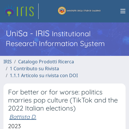
UniSa - IRIS
Institutional
Research Information System
IRIS
Catalogo Prodotti Ricerca
1 Contributo su Rivista
1.1.1 Articolo su rivista con DOI
For better or for worse: politics
marries pop culture (TikTok and the
2022 Italian elections)
Battista D.
2023