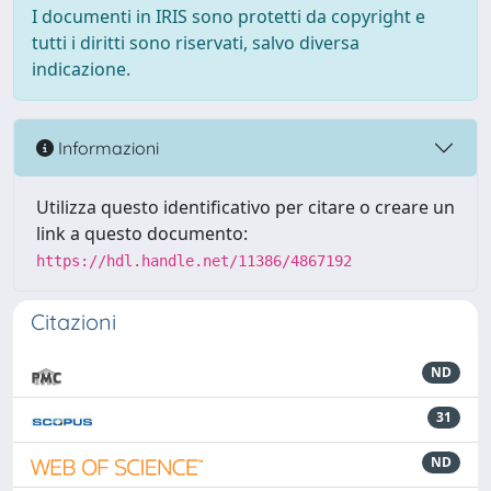
I documenti in IRIS sono protetti da copyright e
tutti i diritti sono riservati, salvo diversa
indicazione.
Informazioni
Utilizza questo identificativo per citare o creare un
link a questo documento:
https://hdl.handle.net/11386/4867192
Citazioni
ND
31
ND