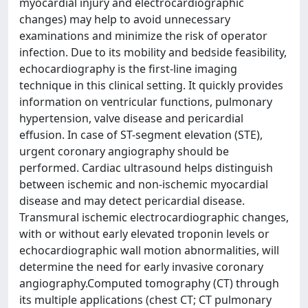
myocardial injury and electrocardiographic
changes) may help to avoid unnecessary
examinations and minimize the risk of operator
infection. Due to its mobility and bedside feasibility,
echocardiography is the first-line imaging
technique in this clinical setting. It quickly provides
information on ventricular functions, pulmonary
hypertension, valve disease and pericardial
effusion. In case of ST-segment elevation (STE),
urgent coronary angiography should be
performed. Cardiac ultrasound helps distinguish
between ischemic and non-ischemic myocardial
disease and may detect pericardial disease.
Transmural ischemic electrocardiographic changes,
with or without early elevated troponin levels or
echocardiographic wall motion abnormalities, will
determine the need for early invasive coronary
angiography.Computed tomography (CT) through
its multiple applications (chest CT; CT pulmonary