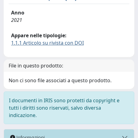
Anno
2021
Appare nelle tipologie:
1.1.1 Articolo su rivista con DOI
File in questo prodotto:
Non ci sono file associati a questo prodotto.
I documenti in IRIS sono protetti da copyright e
tutti i diritti sono riservati, salvo diversa
indicazione.
Informazioni