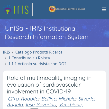
UniSa - IRIS
Institutional
Research Information System
IRIS
Catalogo Prodotti Ricerca
1 Contributo su Rivista
1.1.1 Articolo su rivista con DOI
Role of multimodality imaging in
evaluation of cardiovascular
involvement in COVID-19
Citro, Rodolfo
;
Bellino, Michele
;
Silverio,
Angelo
;
Iesu, Severino
;
Vecchione,