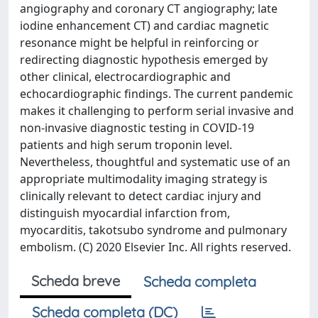
angiography and coronary CT angiography; late
iodine enhancement CT) and cardiac magnetic
resonance might be helpful in reinforcing or
redirecting diagnostic hypothesis emerged by
other clinical, electrocardiographic and
echocardiographic findings. The current pandemic
makes it challenging to perform serial invasive and
non-invasive diagnostic testing in COVID-19
patients and high serum troponin level.
Nevertheless, thoughtful and systematic use of an
appropriate multimodality imaging strategy is
clinically relevant to detect cardiac injury and
distinguish myocardial infarction from,
myocarditis, takotsubo syndrome and pulmonary
embolism. (C) 2020 Elsevier Inc. All rights reserved.
Scheda breve
Scheda completa
Scheda completa (DC)