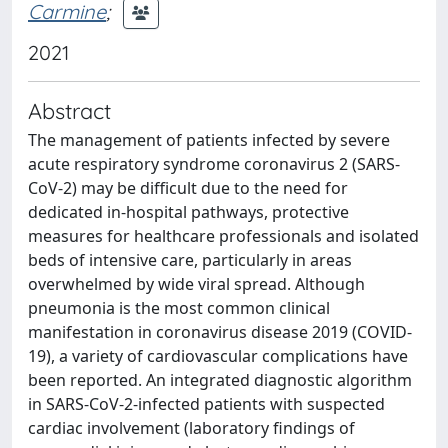
Carmine
;
2021
Abstract
The management of patients infected by severe
acute respiratory syndrome coronavirus 2 (SARS-
CoV-2) may be difficult due to the need for
dedicated in-hospital pathways, protective
measures for healthcare professionals and isolated
beds of intensive care, particularly in areas
overwhelmed by wide viral spread. Although
pneumonia is the most common clinical
manifestation in coronavirus disease 2019 (COVID-
19), a variety of cardiovascular complications have
been reported. An integrated diagnostic algorithm
in SARS-CoV-2-infected patients with suspected
cardiac involvement (laboratory findings of