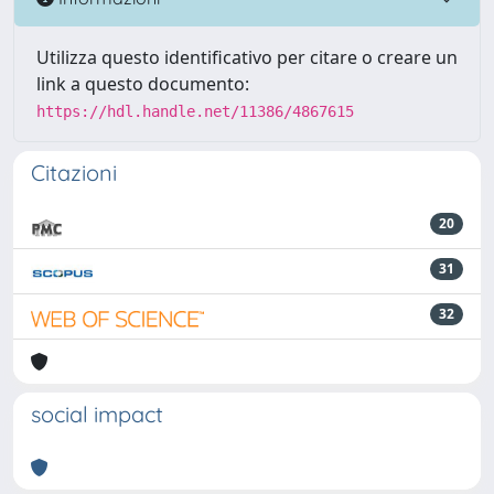
Utilizza questo identificativo per citare o creare un
link a questo documento:
https://hdl.handle.net/11386/4867615
Citazioni
20
31
32
social impact