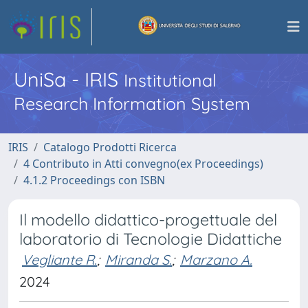
UniSa - IRIS
Institutional
Research Information System
IRIS
Catalogo Prodotti Ricerca
4 Contributo in Atti convegno(ex Proceedings)
4.1.2 Proceedings con ISBN
Il modello didattico-progettuale del
laboratorio di Tecnologie Didattiche
Vegliante R.
;
Miranda S.
;
Marzano A.
2024