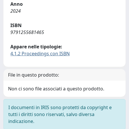
Anno
2024
ISBN
9791255681465
Appare nelle tipologie:
4.1.2 Proceedings con ISBN
File in questo prodotto:
Non ci sono file associati a questo prodotto.
I documenti in IRIS sono protetti da copyright e
tutti i diritti sono riservati, salvo diversa
indicazione.