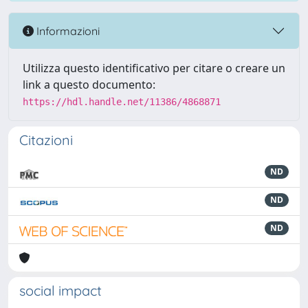
Informazioni
Utilizza questo identificativo per citare o creare un
link a questo documento:
https://hdl.handle.net/11386/4868871
Citazioni
ND
ND
ND
social impact