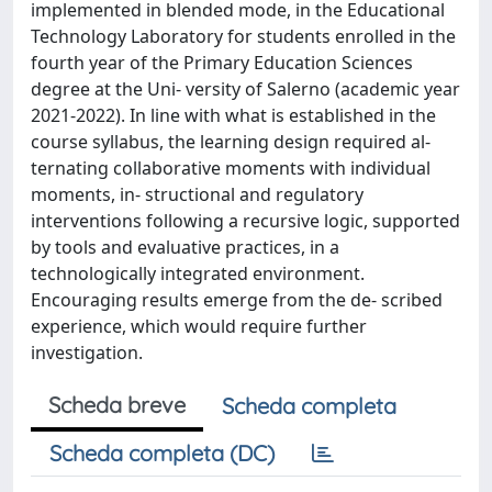
implemented in blended mode, in the Educational
Technology Laboratory for students enrolled in the
fourth year of the Primary Education Sciences
degree at the Uni- versity of Salerno (academic year
2021-2022). In line with what is established in the
course syllabus, the learning design required al-
ternating collaborative moments with individual
moments, in- structional and regulatory
interventions following a recursive logic, supported
by tools and evaluative practices, in a
technologically integrated environment.
Encouraging results emerge from the de- scribed
experience, which would require further
investigation.
Scheda breve
Scheda completa
Scheda completa (DC)