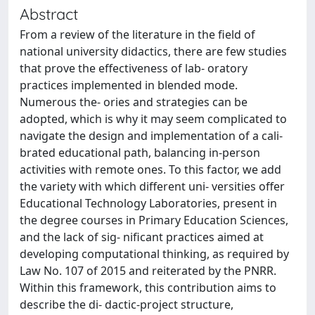
Abstract
From a review of the literature in the field of
national university didactics, there are few studies
that prove the effectiveness of lab- oratory
practices implemented in blended mode.
Numerous the- ories and strategies can be
adopted, which is why it may seem complicated to
navigate the design and implementation of a cali-
brated educational path, balancing in-person
activities with remote ones. To this factor, we add
the variety with which different uni- versities offer
Educational Technology Laboratories, present in
the degree courses in Primary Education Sciences,
and the lack of sig- nificant practices aimed at
developing computational thinking, as required by
Law No. 107 of 2015 and reiterated by the PNRR.
Within this framework, this contribution aims to
describe the di- dactic-project structure,