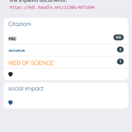
link a questo documento:
https://hdl.handle.net/11386/4871694
Citazioni
ND
2
1
social impact