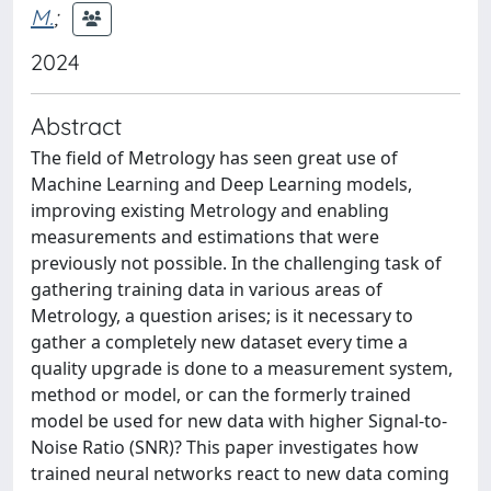
M.
;
2024
Abstract
The field of Metrology has seen great use of
Machine Learning and Deep Learning models,
improving existing Metrology and enabling
measurements and estimations that were
previously not possible. In the challenging task of
gathering training data in various areas of
Metrology, a question arises; is it necessary to
gather a completely new dataset every time a
quality upgrade is done to a measurement system,
method or model, or can the formerly trained
model be used for new data with higher Signal-to-
Noise Ratio (SNR)? This paper investigates how
trained neural networks react to new data coming