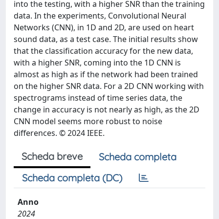
into the testing, with a higher SNR than the training
data. In the experiments, Convolutional Neural
Networks (CNN), in 1D and 2D, are used on heart
sound data, as a test case. The initial results show
that the classification accuracy for the new data,
with a higher SNR, coming into the 1D CNN is
almost as high as if the network had been trained
on the higher SNR data. For a 2D CNN working with
spectrograms instead of time series data, the
change in accuracy is not nearly as high, as the 2D
CNN model seems more robust to noise
differences. © 2024 IEEE.
Scheda breve
Scheda completa
Scheda completa (DC)
Anno
2024