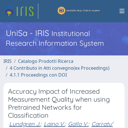
UniSa - IRIS
Institutional
Research Information System
IRIS
Catalogo Prodotti Ricerca
4 Contributo in Atti convegno(ex Proceedings)
4.1.1 Proceedings con DOI
Accuracy Impact of Increased
Measurement Quality when using
Pretrained Networks for
Classification
Lundgren J.
;
Laino V.
;
Gallo V.
;
Carratu'