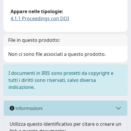
Appare nelle tipologie:
4.1.1 Proceedings con DOI
File in questo prodotto:
Non ci sono file associati a questo prodotto.
I documenti in IRIS sono protetti da copyright e
tutti i diritti sono riservati, salvo diversa
indicazione.
Informazioni
Utilizza questo identificativo per citare o creare un